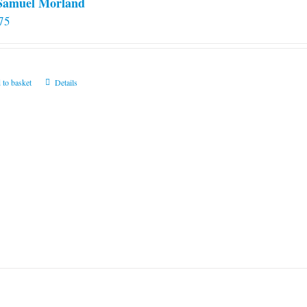
 Samuel Morland
75
 to basket
Details