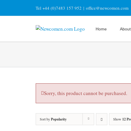
Skip
Tel +44 (0)7483 157 952
|
office@newcomen.com
to
content
Home
About
Sorry, this product cannot be purchased.
Sort by
Popularity
Show
12 Pr