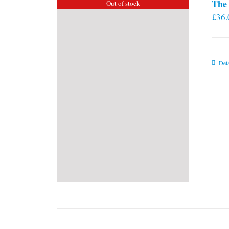
The 
Out of stock
£
36.
Deta