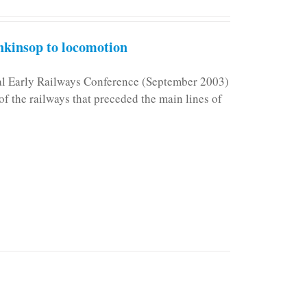
kinsop to locomotion
nal Early Railways Conference (September 2003)
f the railways that preceded the main lines of