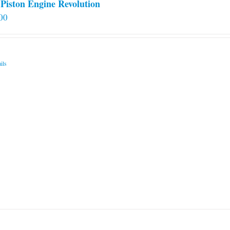
Piston Engine Revolution
00
ils