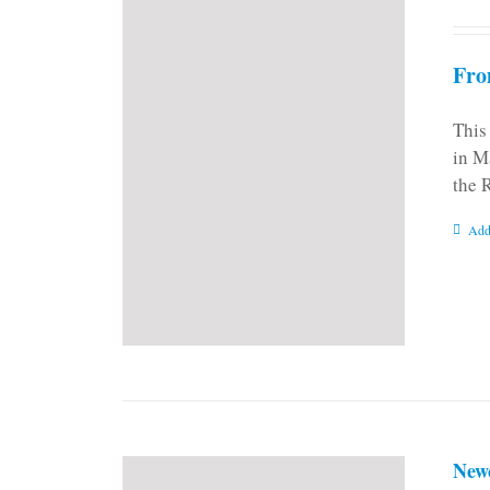
Fro
This
in M
the 
Add
New