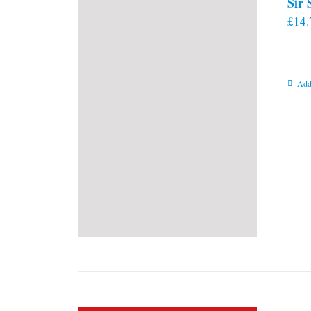
Sir
£
14.
Add