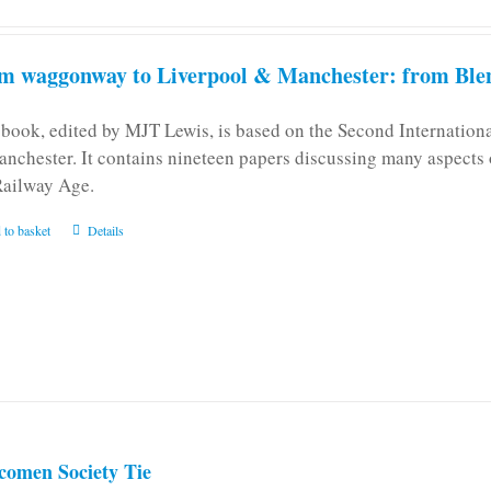
m waggonway to Liverpool & Manchester: from Blen
 book, edited by MJT Lewis, is based on the Second Internatio
anchester. It contains nineteen papers discussing many aspects o
Railway Age.
 to basket
Details
comen Society Tie