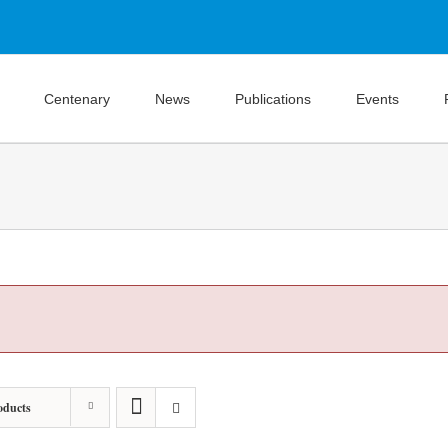
Centenary
News
Publications
Events
oducts