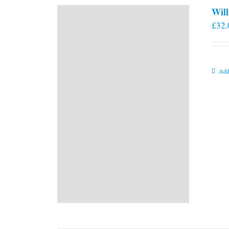
Will
£
32.
Add