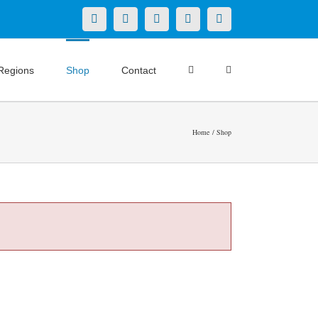
X
LinkedIn
Facebook
YouTube
Instagram
Regions
Shop
Contact
Home
Shop