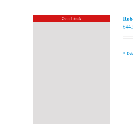
Rob
Out of stock
£
44.
Deta