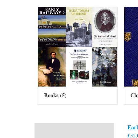
Books
(5)
Cl
Earl
£
32.