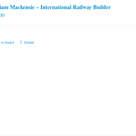
iam Mackensie – International Railway Builder
00
 to basket
Details