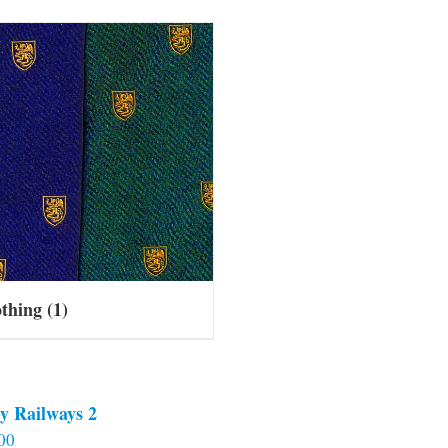
othing
(1)
y Railways 2
00