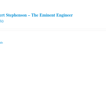
ert Stephenson – The Eminent Engineer
50
ils