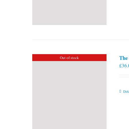
The 
Out of stock
£
36.
Deta