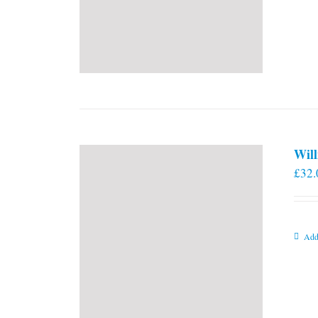
Will
£
32.
Add