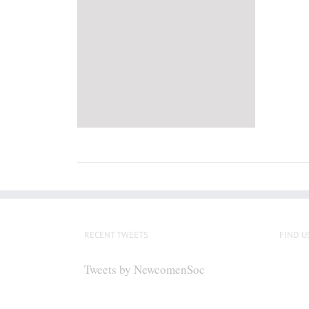
RECENT TWEETS
FIND U
Tweets by NewcomenSoc