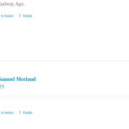
Railway Age.
 to basket
Details
 Samuel Morland
75
 to basket
Details