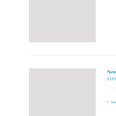
New
£
10.
Sele