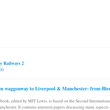
y Railways 2
00
m waggonway to Liverpool & Manchester: from Blen
 book, edited by MJT Lewis, is based on the Second Internatio
anchester. It contains nineteen papers discussing many aspects o