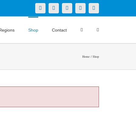
X
LinkedIn
Facebook
YouTube
Instagram
Regions
Shop
Contact
Home
Shop