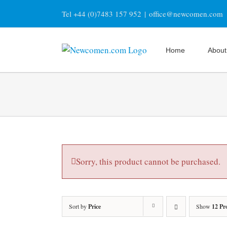
Skip
Tel +44 (0)7483 157 952
|
office@newcomen.com
to
content
Home
About
Sorry, this product cannot be purchased.
Sort by
Price
Show
12 Pr