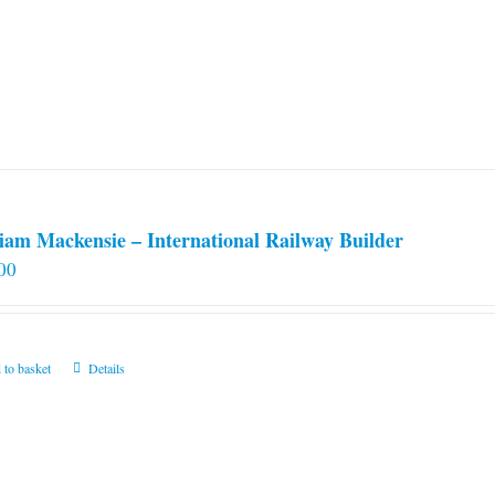
iam Mackensie – International Railway Builder
00
 to basket
Details