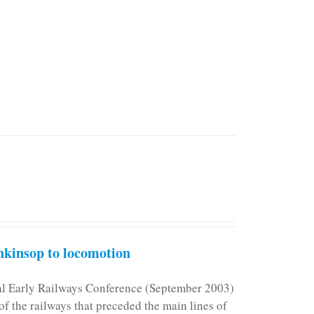
kinsop to locomotion
nal Early Railways Conference (September 2003)
f the railways that preceded the main lines of