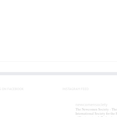
multiple
variants.
The
options
may
be
chosen
on
the
product
page
S ON FACEBOOK
INSTAGRAM FEED
newcomensociety
The Newcomen Society - The
International Society for the 