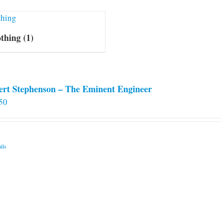
othing
(1)
ert Stephenson – The Eminent Engineer
50
ils