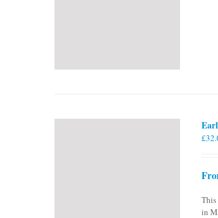
Earl
£
32.
Fro
This
in M