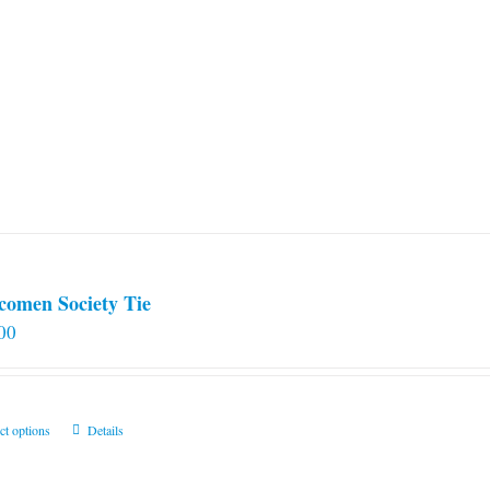
comen Society Tie
00
This
ct options
Details
product
has