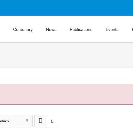
Centenary
News
Publications
Events
oducts