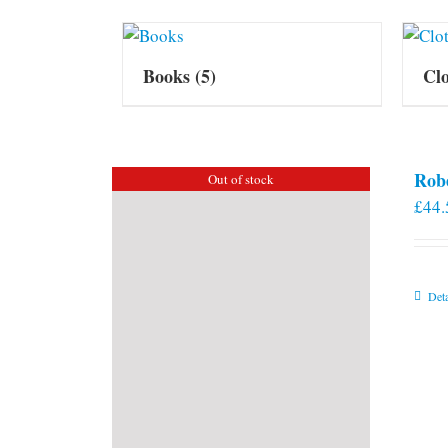
Books
(5)
Cl
Rob
Out of stock
£
44.
Deta