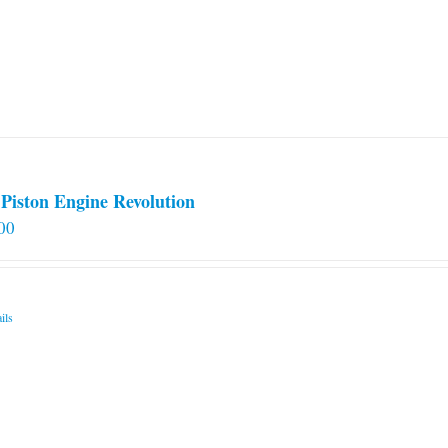
Piston Engine Revolution
00
ils