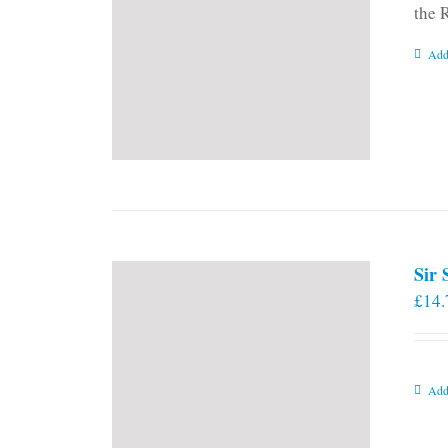
the 
Add
Sir
£
14.
Add