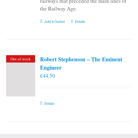
railways that preceded the main lines of
the Railway Age.
Add to basket
Details
Robert Stephenson – The Eminent
Out of stock
Engineer
£
44.50
Details