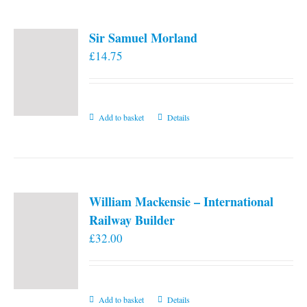
page
Sir Samuel Morland
£
14.75
Add to basket
Details
William Mackensie – International
Railway Builder
£
32.00
Add to basket
Details