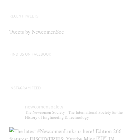
RECENT TWEETS
Tweets by NewcomenSoc
FIND US ON FACEBOOK
INSTAGRAM FEED
newcomensociety
The Newcomen Society - The International Society for the
History of Engineering & Technology