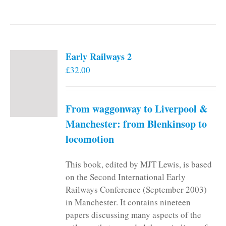
Early Railways 2
£
32.00
From waggonway to Liverpool &
Manchester: from Blenkinsop to
locomotion
This book, edited by MJT Lewis, is based
on the Second International Early
Railways Conference (September 2003)
in Manchester. It contains nineteen
papers discussing many aspects of the