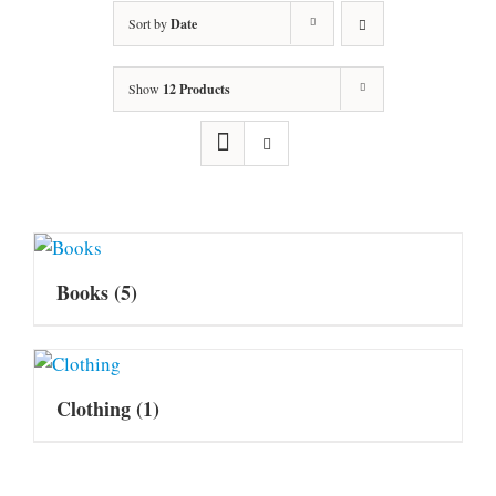
Sort by
Date
Show
12 Products
Books
(5)
Clothing
(1)