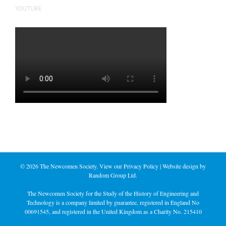
YOUTUBE
©
2026 The Newcomen Society. View our
Privacy Policy
| Website design by
Random Group Ltd.
The Newcomen Society for the Study of the History of Engineering and
Technology is a company limited by guarantee, registered in England No
00691545, and registered in the United Kingdom as a Charity No. 215410