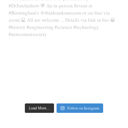
Follow on Instagram
Load More…