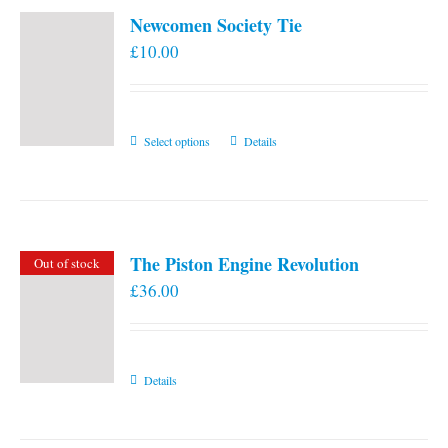
Newcomen Society Tie
£
10.00
This
Select options
Details
product
has
multiple
variants.
The Piston Engine Revolution
Out of stock
The
£
36.00
options
may
be
chosen
Details
on
the
product