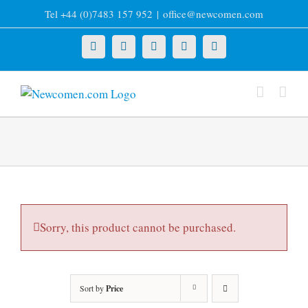
Skip
Tel +44 (0)7483 157 952
|
office@newcomen.com
to
content
X
LinkedIn
Facebook
YouTube
Instagram
Sorry, this product cannot be purchased.
Sort by
Price