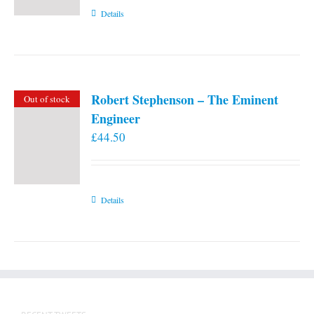
Details
Robert Stephenson – The Eminent
Out of stock
Engineer
£
44.50
Details