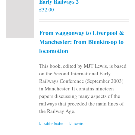
Early Railways 2
£
32.00
From waggonway to Liverpool &
Manchester: from Blenkinsop to
locomotion
This book, edited by MJT Lewis, is based
on the Second International Early
Railways Conference (September 2003)
in Manchester. It contains nineteen
papers discussing many aspects of the
railways that preceded the main lines of
the Railway Age.
Add to basket
Details