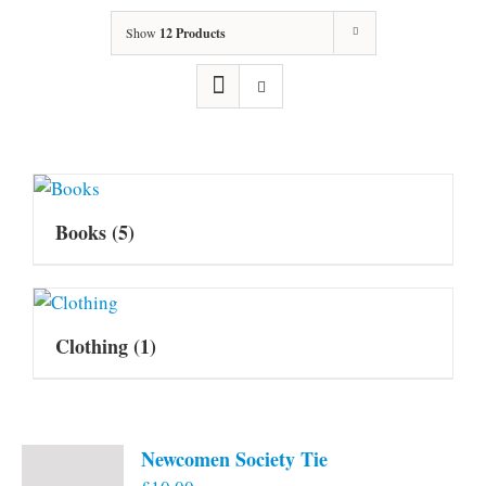
Show
12 Products
Books
(5)
Clothing
(1)
Newcomen Society Tie