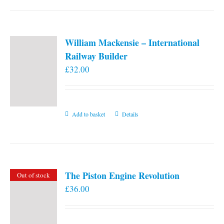
William Mackensie – International
Railway Builder
£
32.00
Add to basket
Details
The Piston Engine Revolution
Out of stock
£
36.00