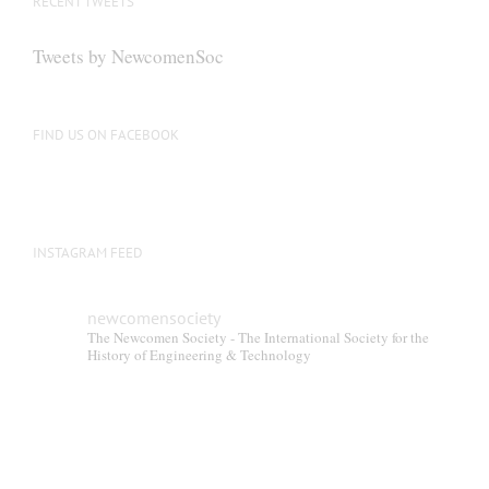
RECENT TWEETS
Tweets by NewcomenSoc
FIND US ON FACEBOOK
INSTAGRAM FEED
newcomensociety
The Newcomen Society - The International Society for the
History of Engineering & Technology