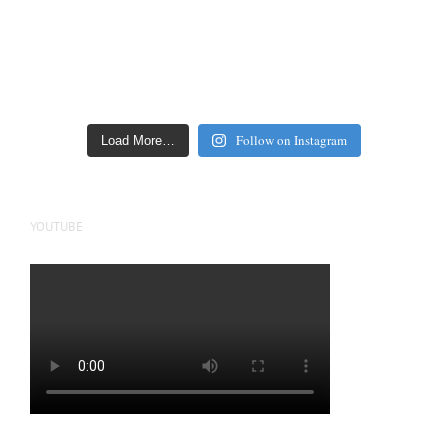
Follow on Instagram
Load More…
YOUTUBE