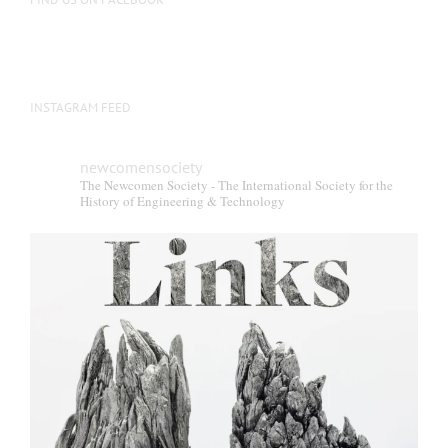
INSTAGRAM FEED
newcomensociety
The Newcomen Society - The International Society for the
History of Engineering & Technology