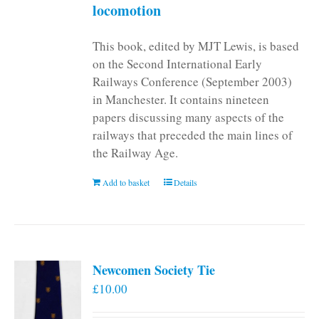
locomotion
This book, edited by MJT Lewis, is based
on the Second International Early
Railways Conference (September 2003)
in Manchester. It contains nineteen
papers discussing many aspects of the
railways that preceded the main lines of
the Railway Age.
Add to basket
Details
Newcomen Society Tie
£
10.00