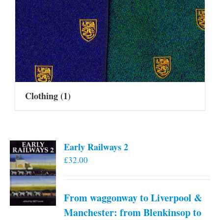
Clothing
(1)
Early Railways 2
£
32.00
From waggonway to Liverpool &
Manchester: from Blenkinsop to