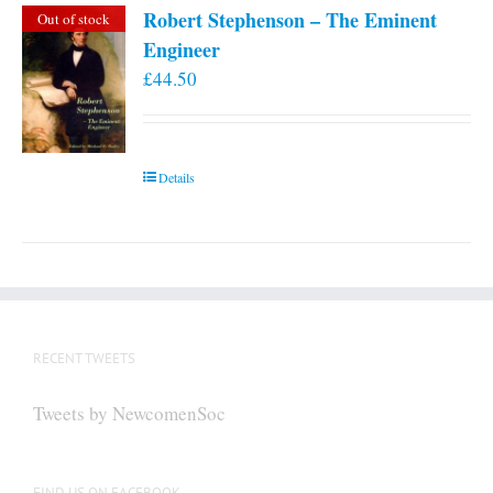
Robert Stephenson – The Eminent
Out of stock
Engineer
£
44.50
Details
RECENT TWEETS
Tweets by NewcomenSoc
FIND US ON FACEBOOK