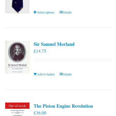
This
Select options
Details
product
has
multiple
variants.
Sir Samuel Morland
The
£
14.75
options
may
be
chosen
Add to basket
Details
on
the
product
page
The Piston Engine Revolution
Out of stock
£
36.00