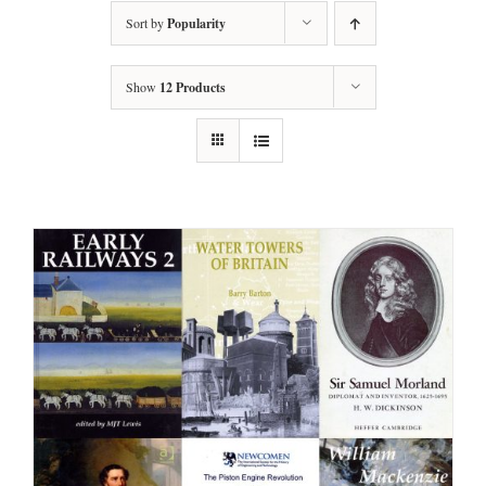
Sort by
Popularity
Show
12 Products