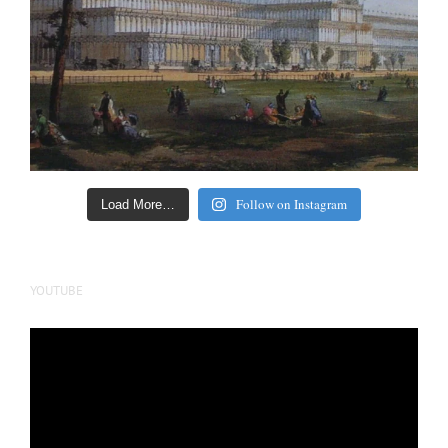
Follow on Instagram
Load More…
YOUTUBE
Video
Player