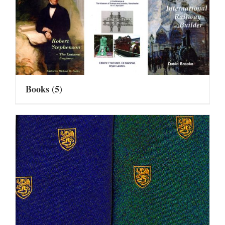
Books
(5)