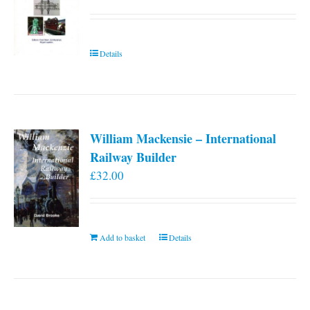
Details
William Mackensie – International
Railway Builder
£
32.00
Add to basket
Details