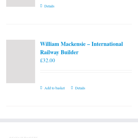
Details
William Mackensie – International
Railway Builder
£
32.00
Add to basket
Details