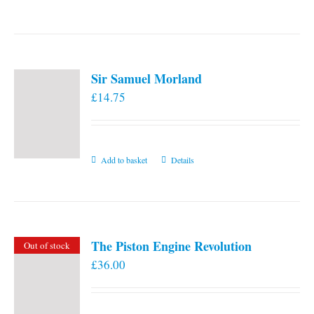
the
product
page
Sir Samuel Morland
£
14.75
Add to basket
Details
The Piston Engine Revolution
Out of stock
£
36.00