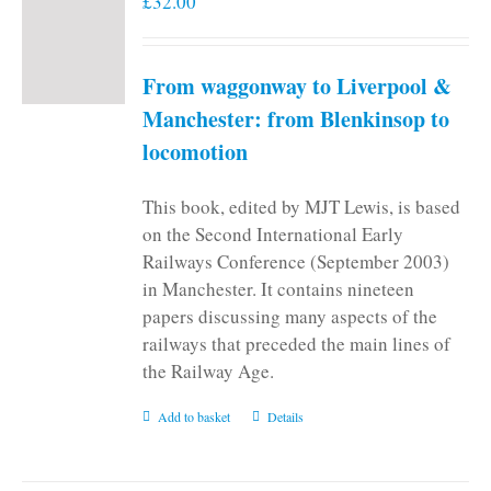
£
32.00
From waggonway to Liverpool &
Manchester: from Blenkinsop to
locomotion
This book, edited by MJT Lewis, is based
on the Second International Early
Railways Conference (September 2003)
in Manchester. It contains nineteen
papers discussing many aspects of the
railways that preceded the main lines of
the Railway Age.
Add to basket
Details