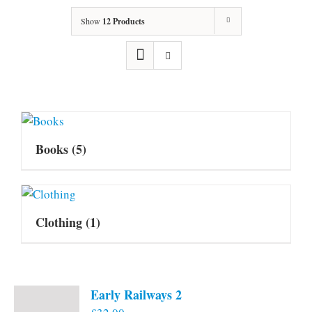
Show
12 Products
Books
(5)
Clothing
(1)
Early Railways 2