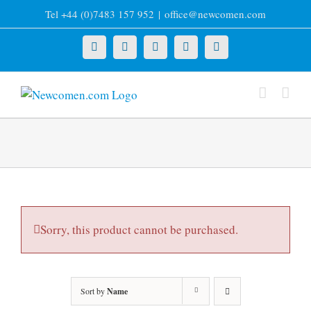
Skip
Tel +44 (0)7483 157 952
|
office@newcomen.com
to
content
X
LinkedIn
Facebook
YouTube
Instagram
Sorry, this product cannot be purchased.
Sort by
Name