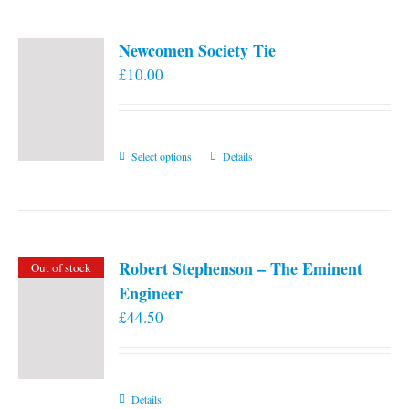
Newcomen Society Tie
£
10.00
This
Select options
Details
product
has
multiple
variants.
Robert Stephenson – The Eminent
Out of stock
The
Engineer
options
£
44.50
may
be
chosen
on
Details