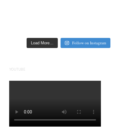
Follow on Instagram
Load More…
YOUTUBE