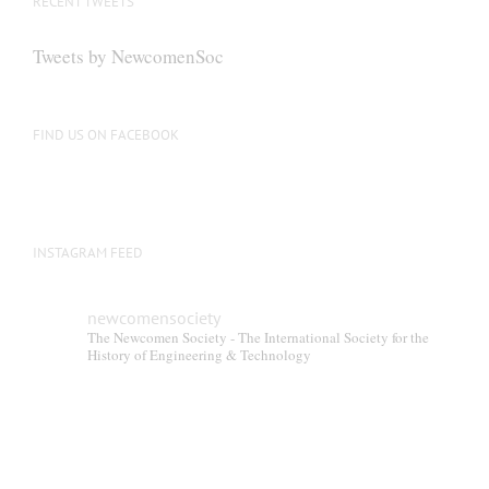
RECENT TWEETS
Tweets by NewcomenSoc
FIND US ON FACEBOOK
INSTAGRAM FEED
newcomensociety
The Newcomen Society - The International Society for the
History of Engineering & Technology