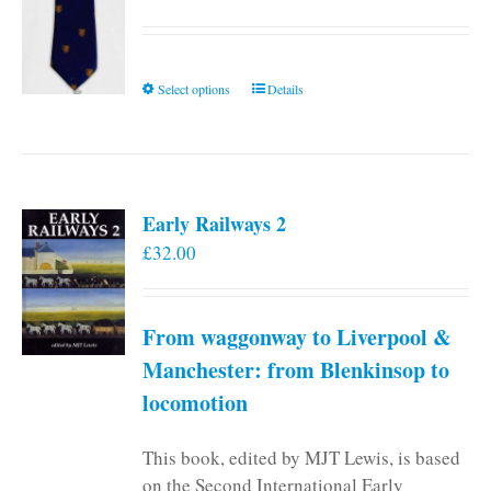
This
Select options
Details
product
has
multiple
variants.
Early Railways 2
The
£
32.00
options
may
be
From waggonway to Liverpool &
chosen
on
Manchester: from Blenkinsop to
the
locomotion
product
page
This book, edited by MJT Lewis, is based
on the Second International Early