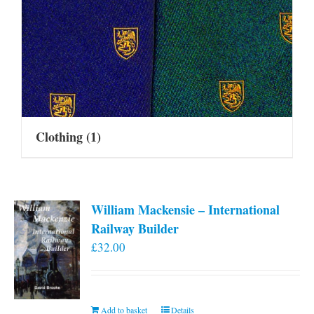
Clothing
(1)
William Mackensie – International
Railway Builder
£
32.00
Add to basket
Details