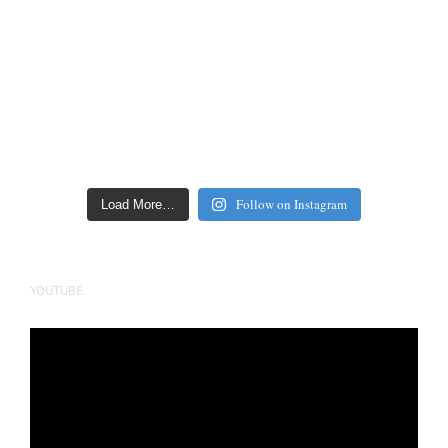
Follow on Instagram
Load More…
YOUTUBE
Video
Player