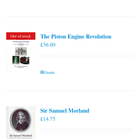
The Piston Engine Revolution
Out of stock
£
36.00
Details
Sir Samuel Morland
£
14.75