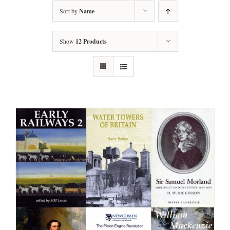
Sort by
Name
Show
12 Products