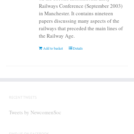
Railways Conference (September 2003)
in Manchester. It contains nineteen
papers discussing many aspects of the
railways that preceded the main lines of
the Railway Age.
Add to basket
Details
RECENT TWEETS
Tweets by NewcomenSoc
FIND US ON FACEBOOK