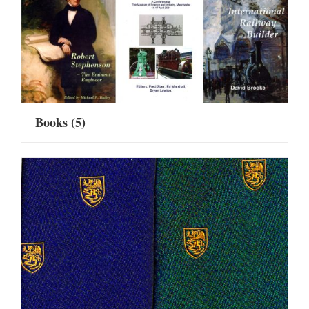
Books
(5)