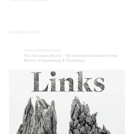
INSTAGRAM FEED
newcomensociety
The Newcomen Society - The International Society for the
History of Engineering & Technology