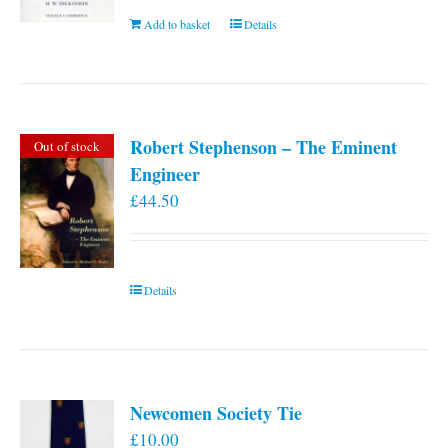
Add to basket
Details
Robert Stephenson – The Eminent
Out of stock
Engineer
£
44.50
Details
Newcomen Society Tie
£
10.00