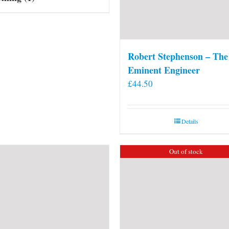
Robert Stephenson – The
Eminent Engineer
£
44.50
Details
Out of stock