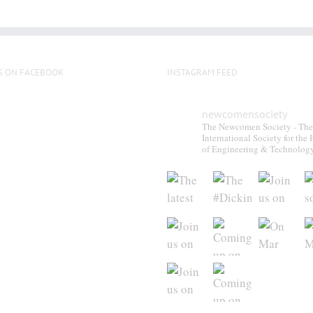
S ON FACEBOOK
INSTAGRAM FEED
newcomensociety
The Newcomen Society - The
International Society for the 
of Engineering & Technolog