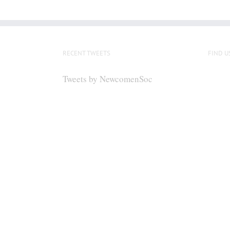
RECENT TWEETS
FIND U
Tweets by NewcomenSoc