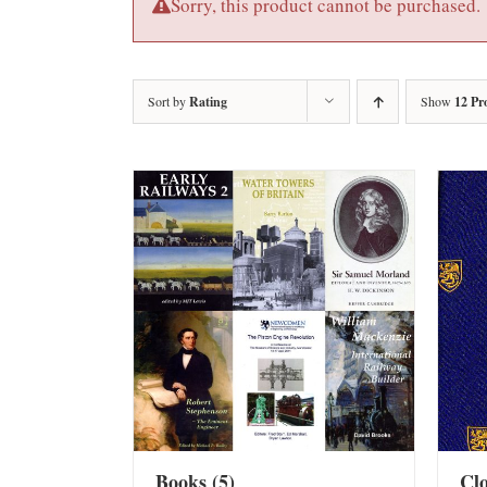
Sorry, this product cannot be purchased.
Sort by
Rating
Show
12 Pr
Books
(5)
Cl