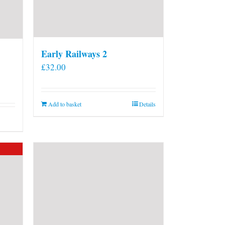
Early Railways 2
£
32.00
Add to basket
Details