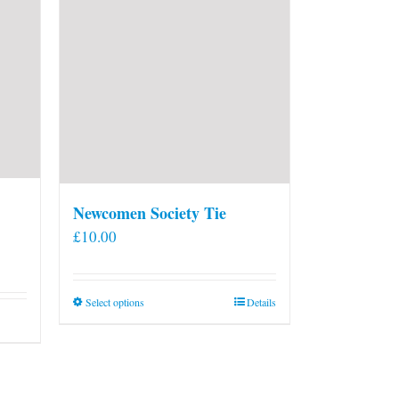
Newcomen Society Tie
£
10.00
This
Select options
Details
product
has
multiple
variants.