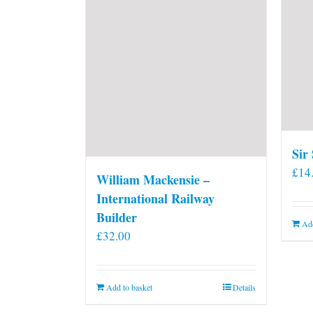
Sir
£
14
William Mackensie –
International Railway
Builder
Add
£
32.00
Add to basket
Details