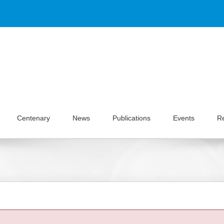
Centenary
News
Publications
Events
R