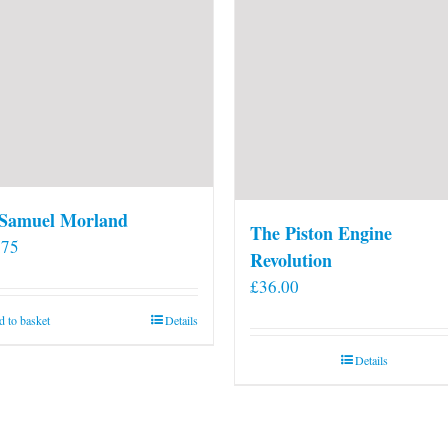
 Samuel Morland
The Piston Engine
.75
Revolution
£
36.00
 to basket
Details
Details