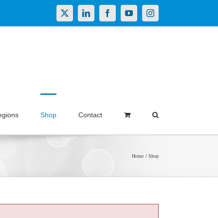
X
LinkedIn
Facebook
YouTube
Instagram
egions
Shop
Contact
Home
Shop