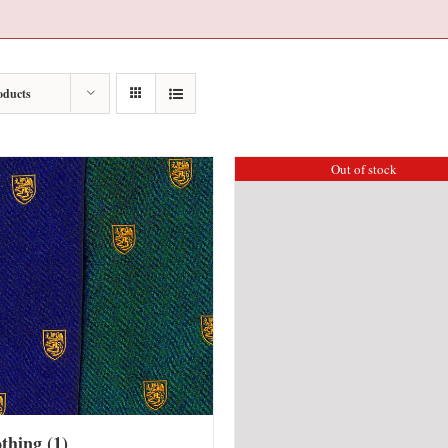
oducts
Out of stock
othing
(1)