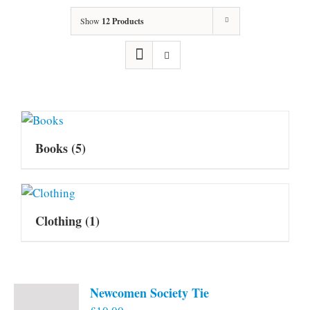
Show
12 Products
Books
(5)
Clothing
(1)
Newcomen Society Tie