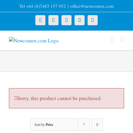
Skip
Tel +44 (0)7483 157 952
|
office@newcomen.com
to
content
X
LinkedIn
Facebook
YouTube
Instagram
Sorry, this product cannot be purchased.
Sort by
Price