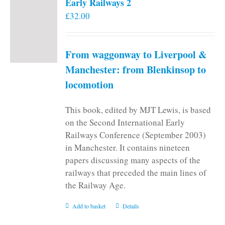
Early Railways 2
£
32.00
From waggonway to Liverpool &
Manchester: from Blenkinsop to
locomotion
This book, edited by MJT Lewis, is based
on the Second International Early
Railways Conference (September 2003)
in Manchester. It contains nineteen
papers discussing many aspects of the
railways that preceded the main lines of
the Railway Age.
Add to basket
Details