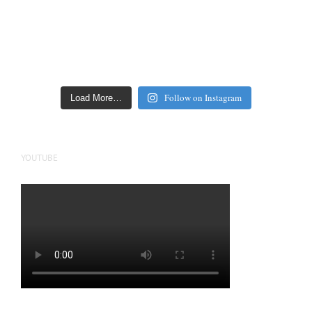
Follow on Instagram
Load More…
YOUTUBE