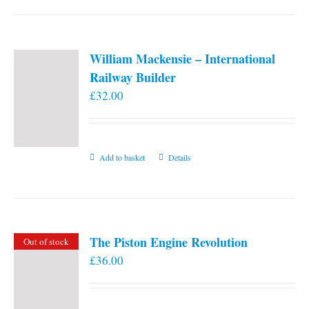
William Mackensie – International
Railway Builder
£
32.00
Add to basket
Details
The Piston Engine Revolution
Out of stock
£
36.00