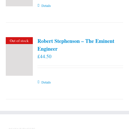
Details
Robert Stephenson – The Eminent
Out of stock
Engineer
£
44.50
Details