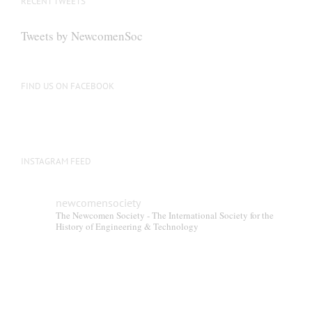
RECENT TWEETS
Tweets by NewcomenSoc
FIND US ON FACEBOOK
INSTAGRAM FEED
newcomensociety
The Newcomen Society - The International Society for the
History of Engineering & Technology