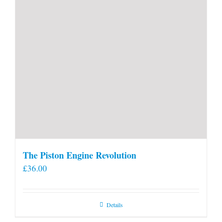
The Piston Engine Revolution
£
36.00
Details