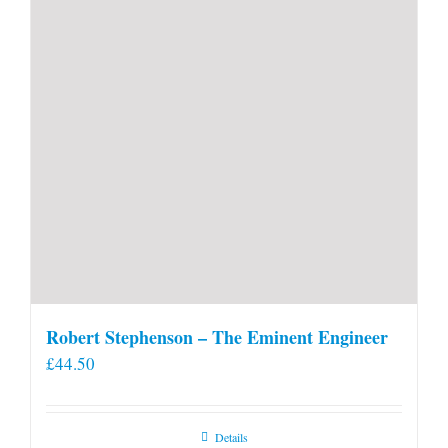
Robert Stephenson – The Eminent Engineer
£
44.50
Details