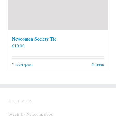
Newcomen Society Tie
£
10.00
This
Select options
Details
product
has
multiple
variants.
The
RECENT TWEETS
options
may
Tweets by NewcomenSoc