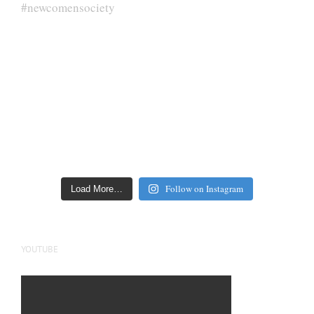
Follow on Instagram
Load More…
YOUTUBE