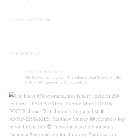
be
chosen
on
FIND US ON FACEBOOK
the
product
page
INSTAGRAM FEED
newcomensociety
The Newcomen Society - The International Society for the
History of Engineering & Technology