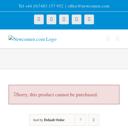
Skip
Tel +44 (0)7483 157 952
|
office@newcomen.com
to
content
X
LinkedIn
Facebook
YouTube
Instagram
Sorry, this product cannot be purchased.
Sort by
Default Order