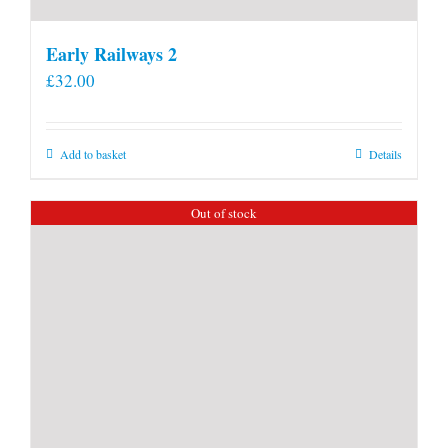
Early Railways 2
£
32.00
Add to basket
Details
Out of stock