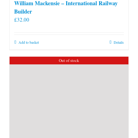
William Mackensie – International Railway
Builder
£
32.00
Add to basket
Details
Out of stock