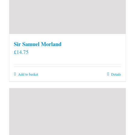
Sir Samuel Morland
£
14.75
Add to basket
Details