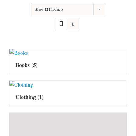
Show
12 Products
Books
(5)
Clothing
(1)