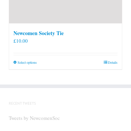
Newcomen Society Tie
£
10.00
This
Select options
Details
product
has
multiple
variants.
The
RECENT TWEETS
options
may
Tweets by NewcomenSoc
be
chosen