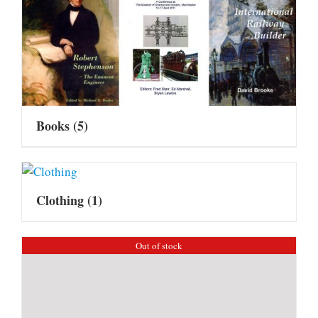
Books
(5)
Clothing
(1)
Out of stock