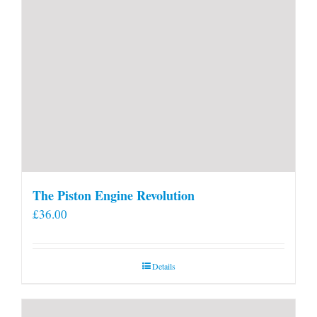
The Piston Engine Revolution
£
36.00
Details