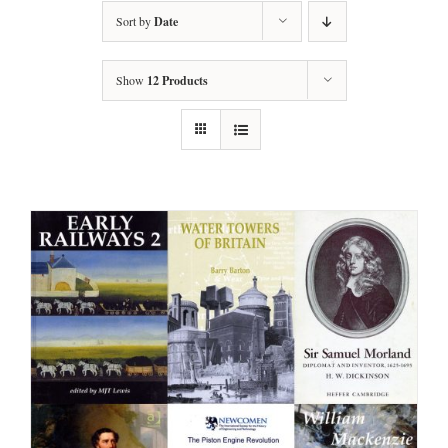
Sort by
Date
Show
12 Products