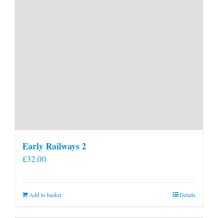
Early Railways 2
£
32.00
Add to basket
Details