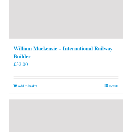
William Mackensie – International Railway
Builder
£
32.00
Add to basket
Details