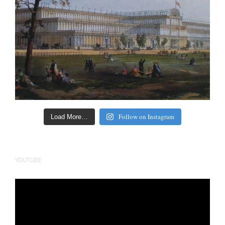
Follow on Instagram
Load More…
YOUTUBE
Video
Player