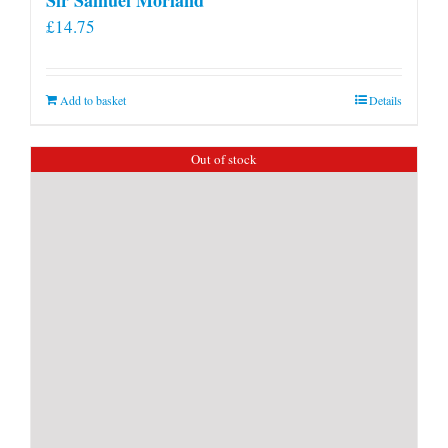
£
14.75
Add to basket
Details
Out of stock