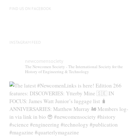
on
FIND US ON FACEBOOK
the
product
page
INSTAGRAM FEED
newcomensociety
The Newcomen Society - The International Society for the
History of Engineering & Technology