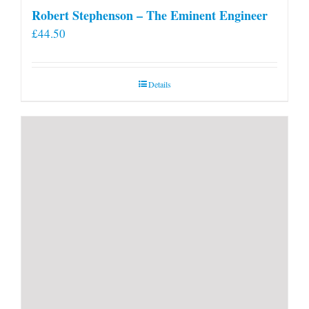
Robert Stephenson – The Eminent Engineer
£
44.50
Details