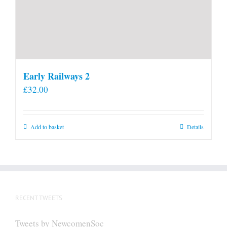
Early Railways 2
£
32.00
Add to basket
Details
RECENT TWEETS
Tweets by NewcomenSoc