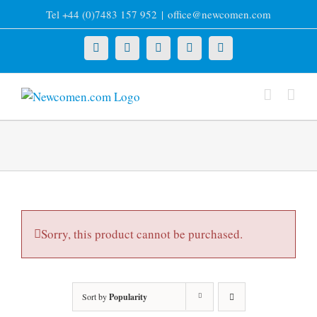
Skip
Tel +44 (0)7483 157 952
|
office@newcomen.com
to
content
X
LinkedIn
Facebook
YouTube
Instagram
Sorry, this product cannot be purchased.
Sort by
Popularity