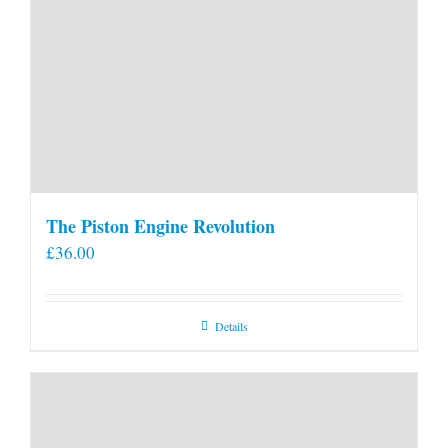
The Piston Engine Revolution
£
36.00
Details