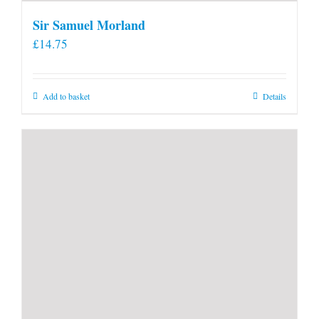
Sir Samuel Morland
£
14.75
Add to basket
Details