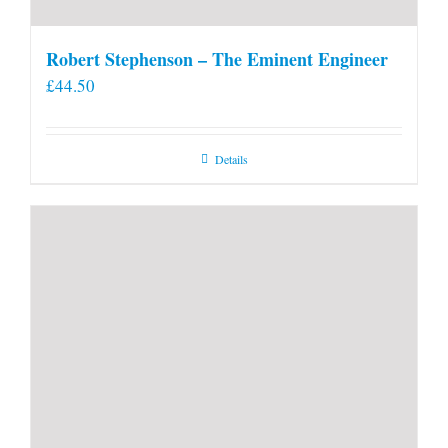
Robert Stephenson – The Eminent Engineer
£
44.50
Details