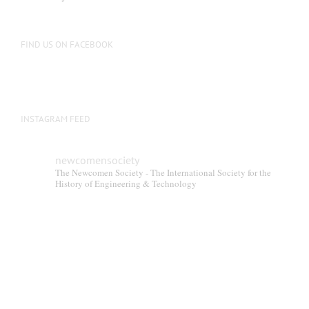
FIND US ON FACEBOOK
INSTAGRAM FEED
newcomensociety
The Newcomen Society - The International Society for the
History of Engineering & Technology