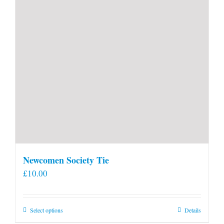
Newcomen Society Tie
£
10.00
This
Select options
Details
product