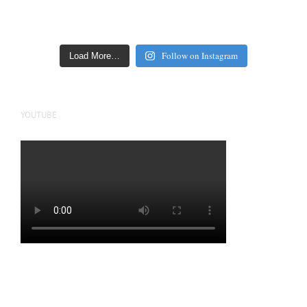
Follow on Instagram
Load More…
YOUTUBE