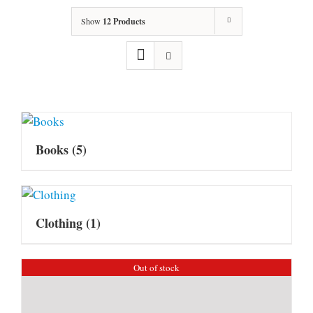
Show
12 Products
Books
(5)
Clothing
(1)
Out of stock