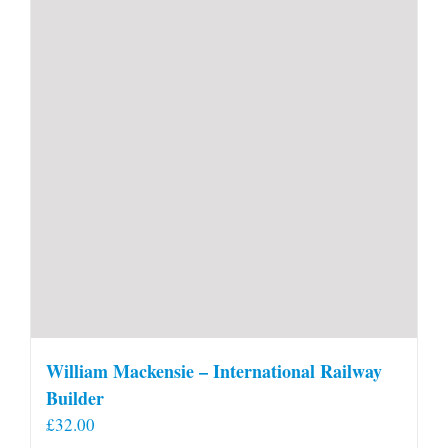
William Mackensie – International Railway
Builder
£
32.00