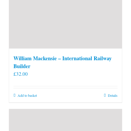
William Mackensie – International Railway
Builder
£
32.00
Add to basket
Details