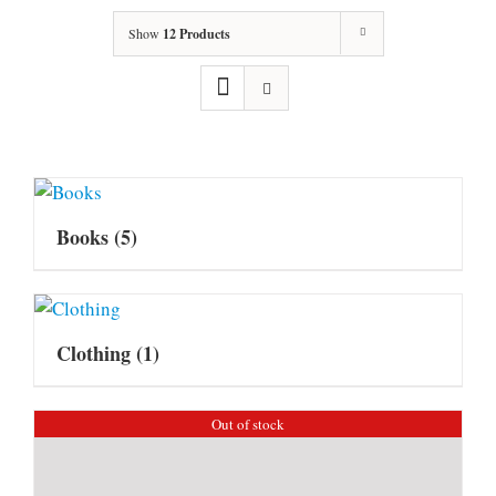
Show
12 Products
Books
(5)
Clothing
(1)
Out of stock