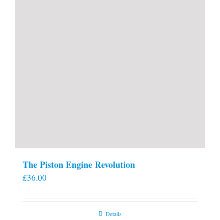
The Piston Engine Revolution
£
36.00
Details