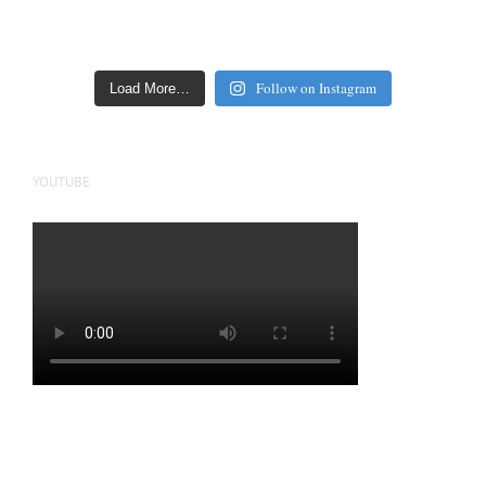
Follow on Instagram
Load More…
YOUTUBE