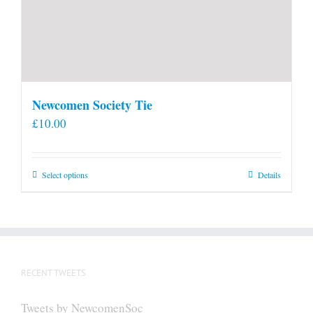
Newcomen Society Tie
£
10.00
This
Select options
Details
product
has
multiple
variants.
The
RECENT TWEETS
options
may
Tweets by NewcomenSoc