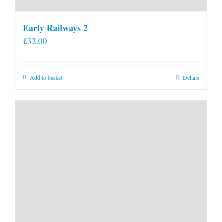
Early Railways 2
£
32.00
Add to basket
Details