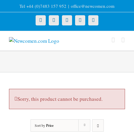
Skip
Tel +44 (0)7483 157 952
|
office@newcomen.com
to
content
X
LinkedIn
Facebook
YouTube
Instagram
Sorry, this product cannot be purchased.
Sort by
Price