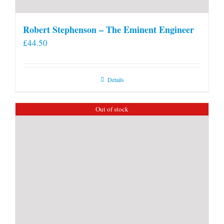
Robert Stephenson – The Eminent Engineer
£
44.50
Details
Out of stock