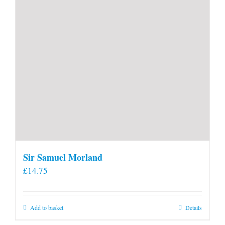
Sir Samuel Morland
£
14.75
Add to basket
Details