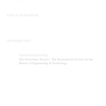
be
chosen
on
FIND US ON FACEBOOK
the
product
page
INSTAGRAM FEED
newcomensociety
The Newcomen Society - The International Society for the
History of Engineering & Technology