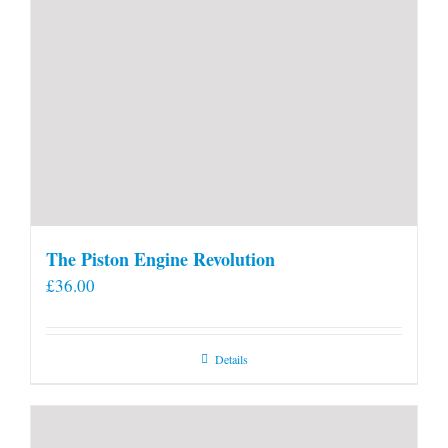
The Piston Engine Revolution
£
36.00
Details