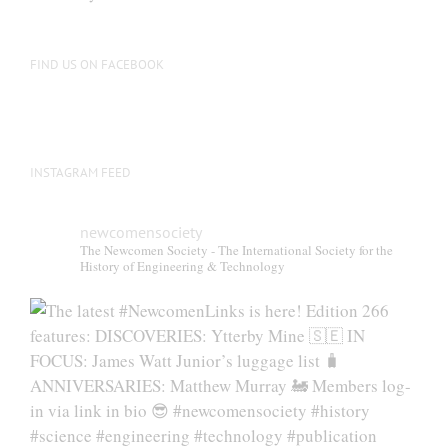
FIND US ON FACEBOOK
INSTAGRAM FEED
newcomensociety
The Newcomen Society - The International Society for the
History of Engineering & Technology