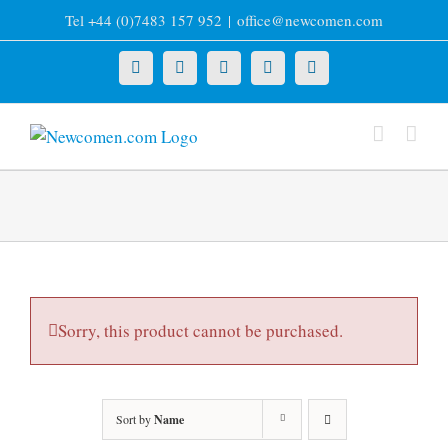
Skip
Tel +44 (0)7483 157 952
|
office@newcomen.com
to
content
X
LinkedIn
Facebook
YouTube
Instagram
Sorry, this product cannot be purchased.
Sort by
Name