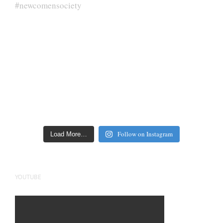
Follow on Instagram
Load More…
YOUTUBE