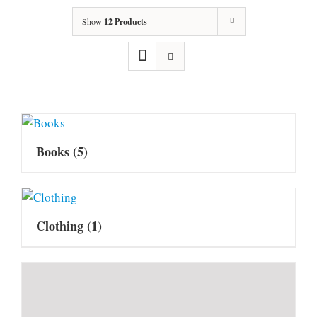
Show
12 Products
Books
(5)
Clothing
(1)