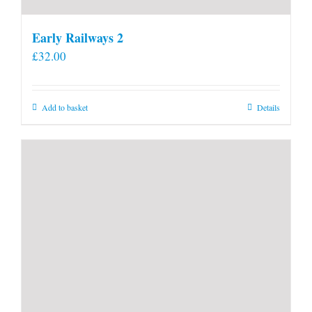
Early Railways 2
£
32.00
Add to basket
Details