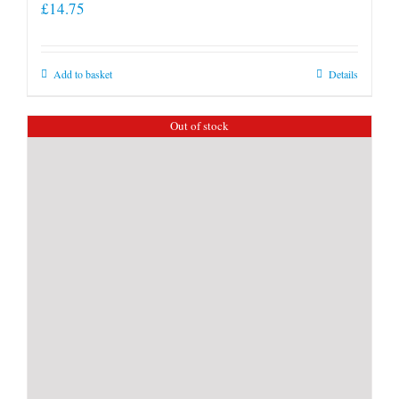
£
14.75
Add to basket
Details
Out of stock