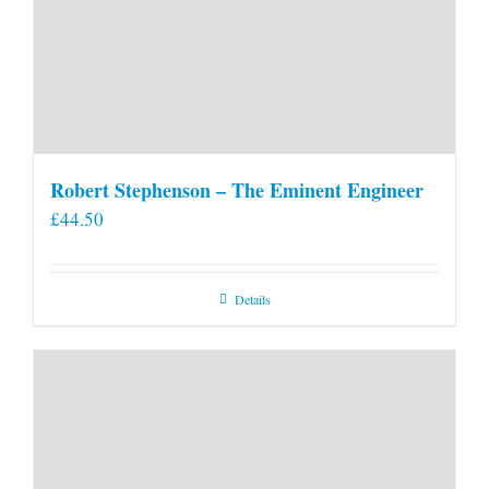
Robert Stephenson – The Eminent Engineer
£
44.50
Details