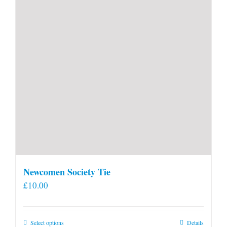
Newcomen Society Tie
£
10.00
This
Select options
Details