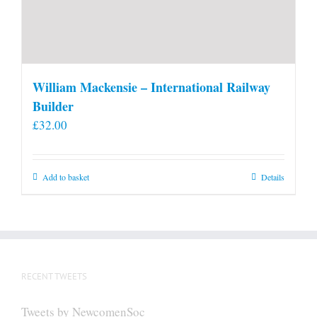
William Mackensie – International Railway
Builder
£
32.00
Add to basket
Details
RECENT TWEETS
Tweets by NewcomenSoc