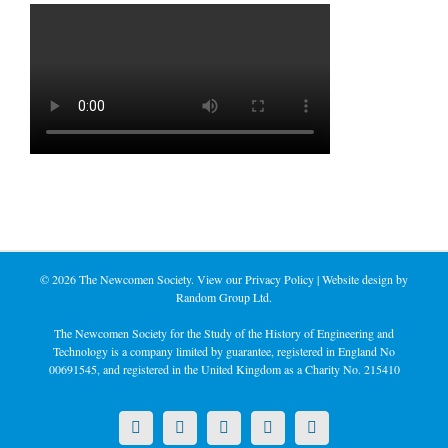
©
2026 The Newcomen Society. View our
Privacy Policy
| Website design by
Random Group Ltd.
The Newcomen Society for the Study of the History of Engineering and
Technology is a company limited by guarantee, registered in England No
00691545, and registered in the United Kingdom as a Charity No. 215410
X
LinkedIn
Facebook
YouTube
Instagram