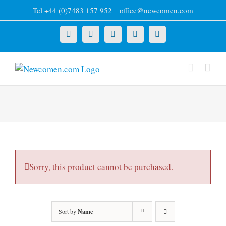
Skip
Tel +44 (0)7483 157 952
|
office@newcomen.com
to
content
X
LinkedIn
Facebook
YouTube
Instagram
Sorry, this product cannot be purchased.
Sort by
Name