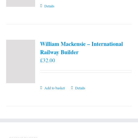
Details
William Mackensie – International
Railway Builder
£
32.00
Add to basket
Details