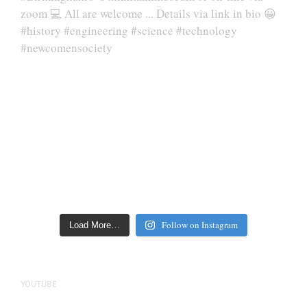
Follow on Instagram
Load More…
YOUTUBE