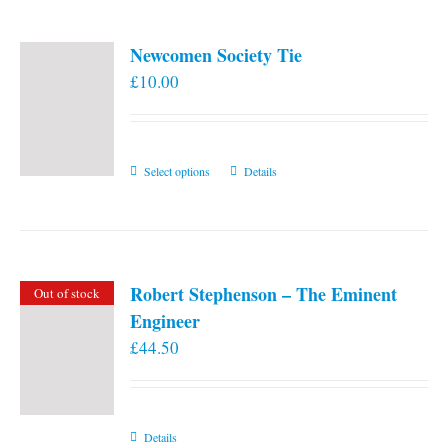
Newcomen Society Tie
£
10.00
This
Select options
Details
product
has
multiple
variants.
Robert Stephenson – The Eminent
Out of stock
The
Engineer
options
£
44.50
may
be
chosen
on
Details