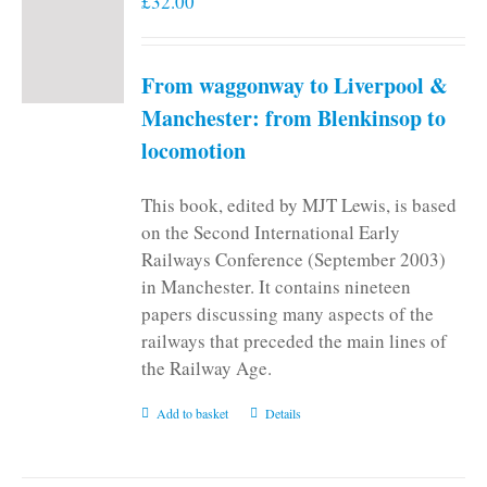
£
32.00
From waggonway to Liverpool &
Manchester: from Blenkinsop to
locomotion
This book, edited by MJT Lewis, is based
on the Second International Early
Railways Conference (September 2003)
in Manchester. It contains nineteen
papers discussing many aspects of the
railways that preceded the main lines of
the Railway Age.
Add to basket
Details