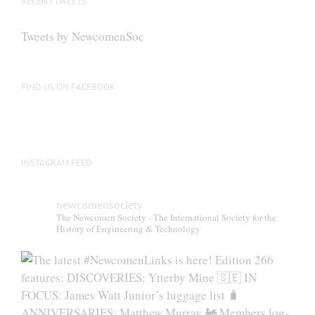
RECENT TWEETS
Tweets by NewcomenSoc
FIND US ON FACEBOOK
INSTAGRAM FEED
newcomensociety
The Newcomen Society - The International Society for the
History of Engineering & Technology