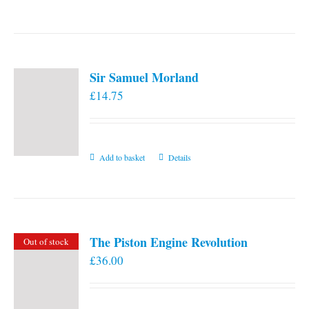
the
product
page
Sir Samuel Morland
£
14.75
Add to basket
Details
The Piston Engine Revolution
Out of stock
£
36.00