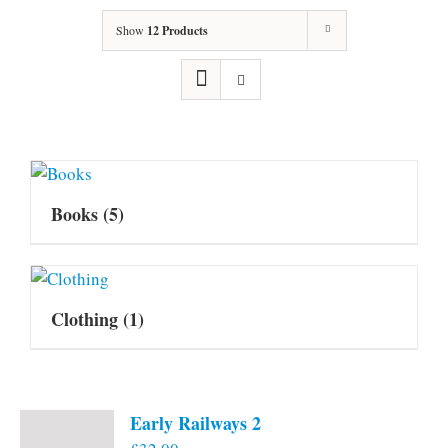
Show
12 Products
Books
(5)
Clothing
(1)
Early Railways 2