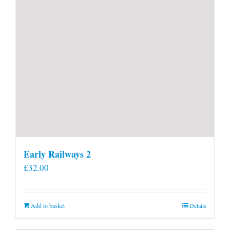
Early Railways 2
£
32.00
Add to basket
Details