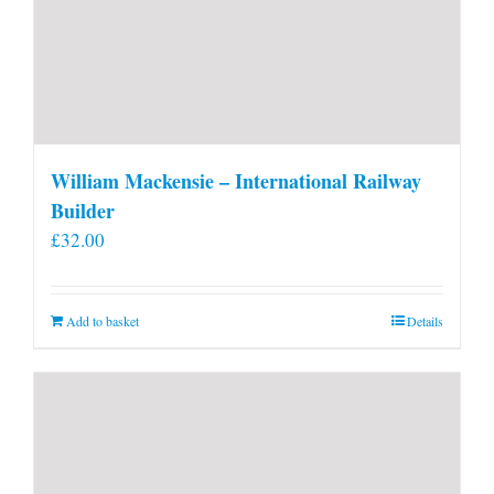
William Mackensie – International Railway
Builder
£
32.00
Add to basket
Details