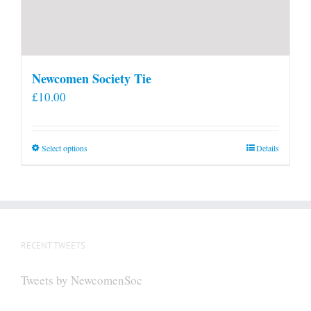
Newcomen Society Tie
£
10.00
This
Select options
Details
product
has
multiple
variants.
The
RECENT TWEETS
options
may
Tweets by NewcomenSoc
be
chosen