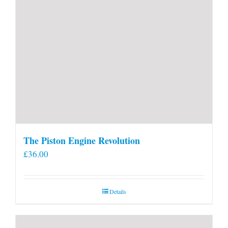
The Piston Engine Revolution
£
36.00
Details