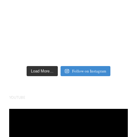
Follow on Instagram
Load More…
YOUTUBE
Video
Player