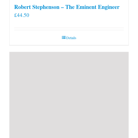
Robert Stephenson – The Eminent Engineer
£
44.50
Details