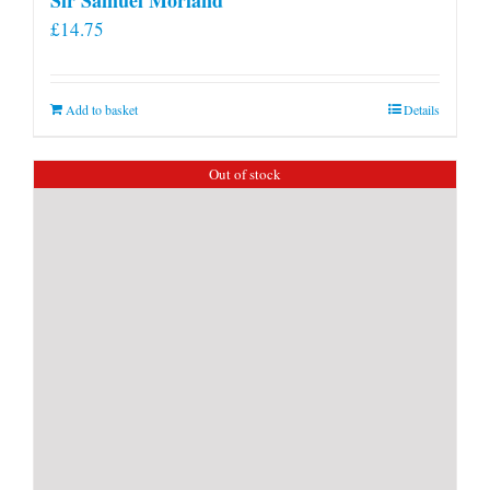
£
14.75
Add to basket
Details
Out of stock