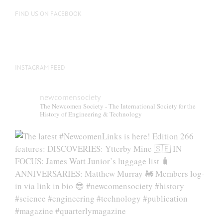
on
FIND US ON FACEBOOK
the
product
page
INSTAGRAM FEED
newcomensociety
The Newcomen Society - The International Society for the
History of Engineering & Technology