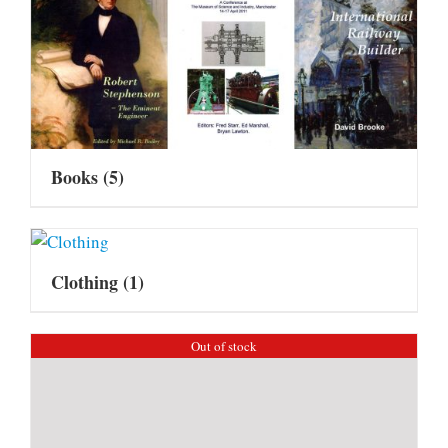
Books
(5)
Clothing
(1)
Out of stock