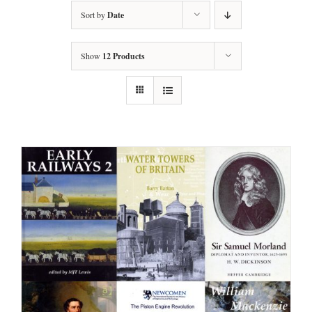
Sort by
Date
Show
12 Products