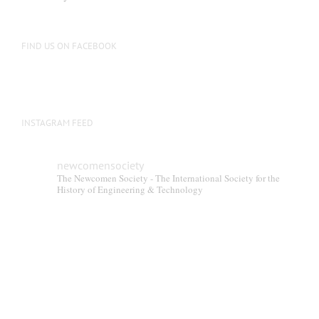
FIND US ON FACEBOOK
INSTAGRAM FEED
newcomensociety
The Newcomen Society - The International Society for the
History of Engineering & Technology