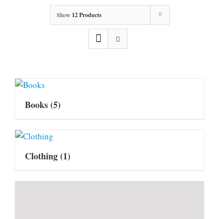
Show
12 Products
Books
(5)
Clothing
(1)