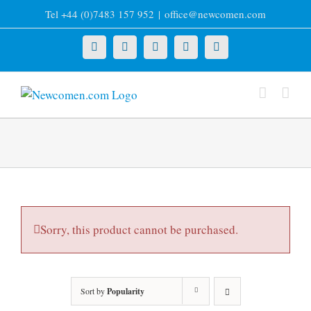
Skip
Tel +44 (0)7483 157 952
|
office@newcomen.com
to
content
X
LinkedIn
Facebook
YouTube
Instagram
Sorry, this product cannot be purchased.
Sort by
Popularity