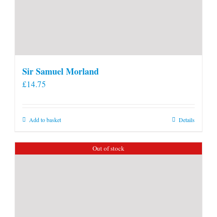
Sir Samuel Morland
£
14.75
Add to basket
Details
Out of stock