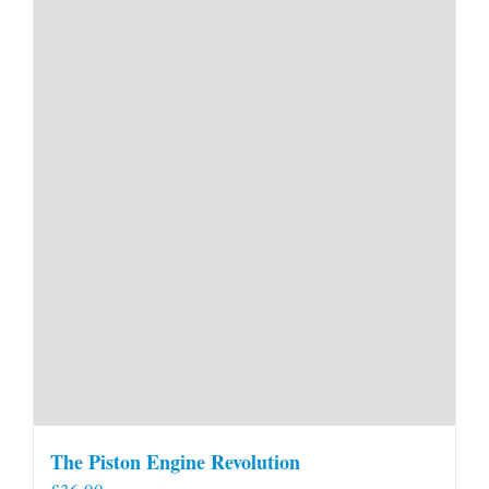
The Piston Engine Revolution