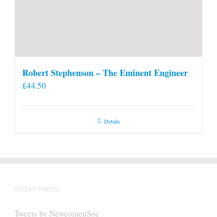
Robert Stephenson – The Eminent Engineer
£
44.50
Details
RECENT TWEETS
Tweets by NewcomenSoc