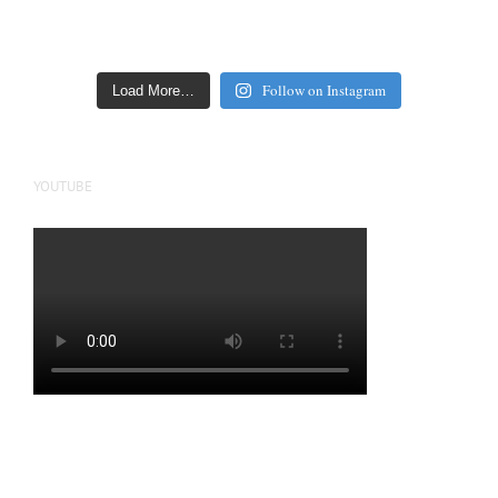
Follow on Instagram
Load More…
YOUTUBE