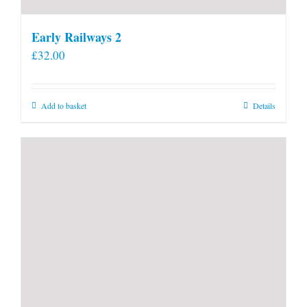
Early Railways 2
£
32.00
Add to basket
Details