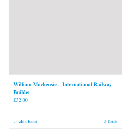
William Mackensie – International Railway
Builder
£
32.00
Add to basket
Details