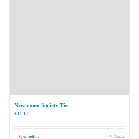
Newcomen Society Tie
£
10.00
This
Select options
Details