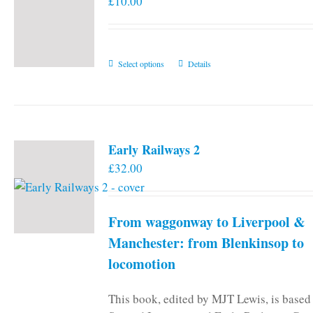
£
10.00
This
Select options
Details
product
has
multiple
variants.
Early Railways 2
The
£
32.00
options
may
be
From waggonway to Liverpool &
chosen
on
Manchester: from Blenkinsop to
the
locomotion
product
page
This book, edited by MJT Lewis, is based