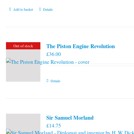
Add to basket
Details
The Piston Engine Revolution
Out of stock
£
36.00
Details
Sir Samuel Morland
£
14.75