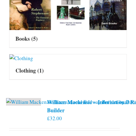
Books
(5)
Clothing
(1)
William Mackensie – International R
Builder
£
32.00