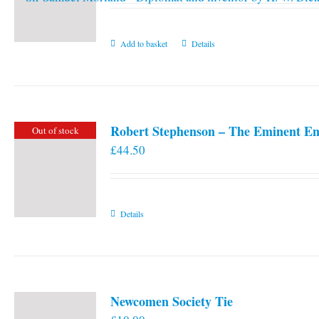
Add to basket
Details
Robert Stephenson – The Eminent En
Out of stock
£
44.50
Details
Newcomen Society Tie