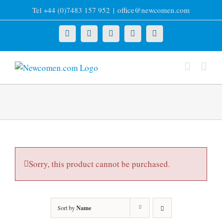
Skip
Tel +44 (0)7483 157 952
|
office@newcomen.com
to
content
X
LinkedIn
Facebook
YouTube
Instagram
Sorry, this product cannot be purchased.
Sort by
Name