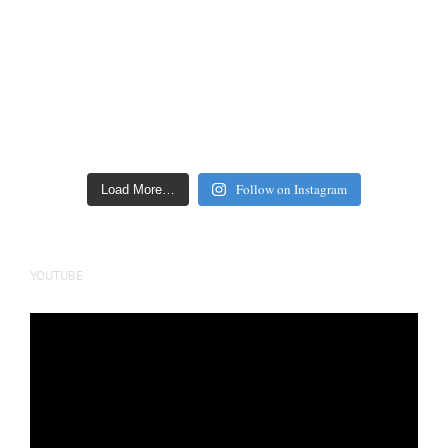
Follow on Instagram
Load More…
YOUTUBE
Video
Player