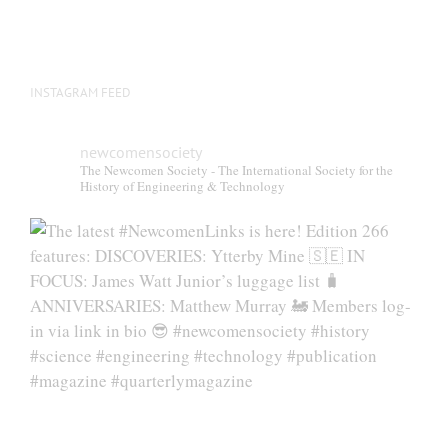
INSTAGRAM FEED
newcomensociety
The Newcomen Society - The International Society for the
History of Engineering & Technology