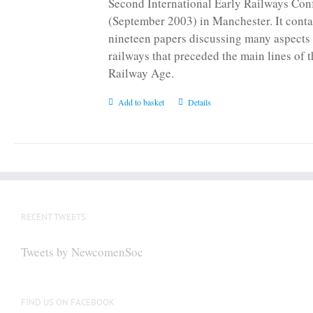
Second International Early Railways Con
(September 2003) in Manchester. It conta
nineteen papers discussing many aspects 
railways that preceded the main lines of 
Railway Age.
Add to basket
Details
RECENT TWEETS
Tweets by NewcomenSoc
FIND US ON FACEBOOK