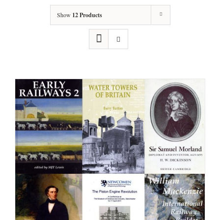
Show
12 Products