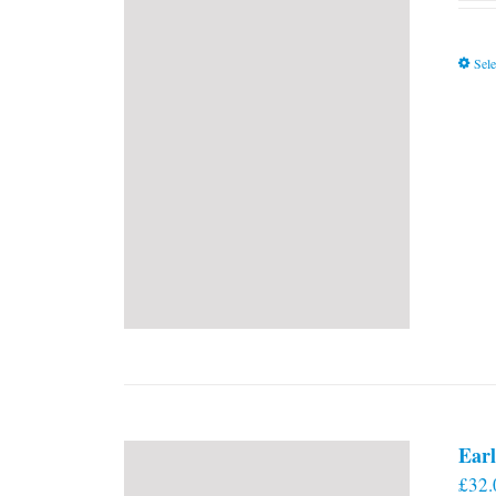
Sele
Earl
£
32.