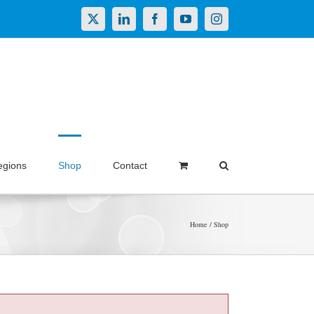
X
LinkedIn
Facebook
YouTube
Instagram
egions
Shop
Contact
Home
Shop