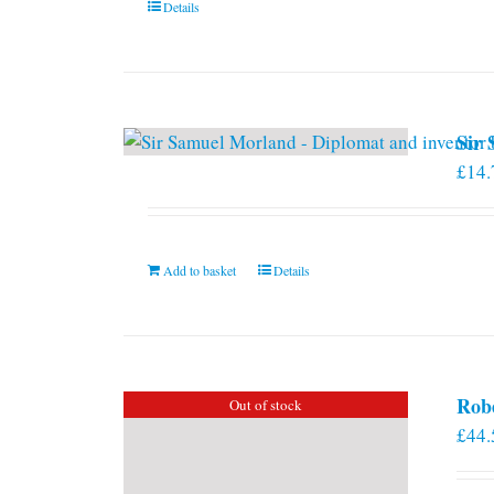
Details
Sir
£
14.
Add to basket
Details
Rob
Out of stock
£
44.