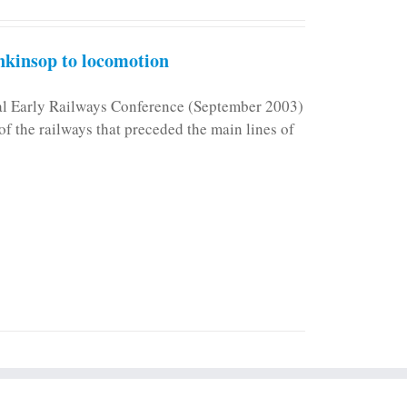
kinsop to locomotion
nal Early Railways Conference (September 2003)
f the railways that preceded the main lines of