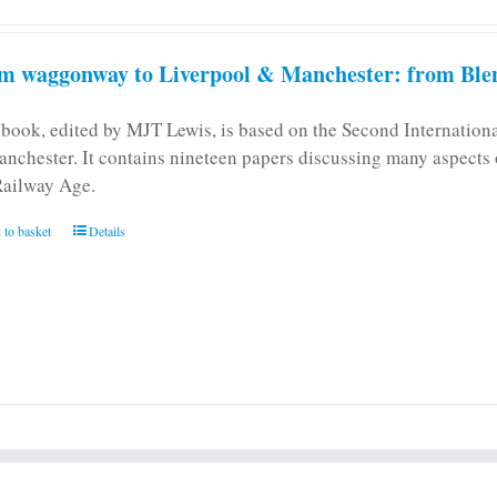
m waggonway to Liverpool & Manchester: from Blen
 book, edited by MJT Lewis, is based on the Second Internatio
anchester. It contains nineteen papers discussing many aspects o
Railway Age.
 to basket
Details