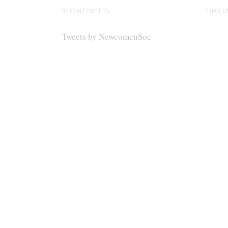
RECENT TWEETS
FIND U
Tweets by NewcomenSoc