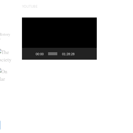
YOUTUBE
Video
Player
History
y
00:00
01:28:28