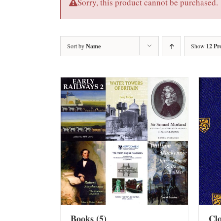
Sorry, this product cannot be purchased.
Sort by
Name
Show
12 Pr
Books
(5)
Cl