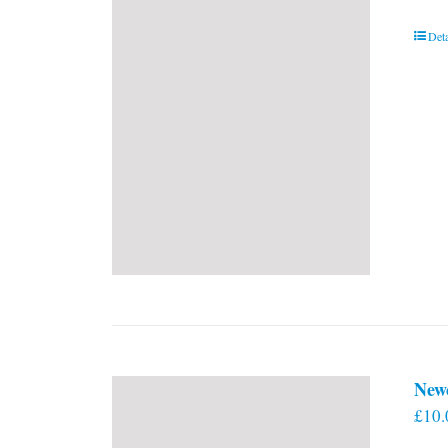
Deta
New
£
10.