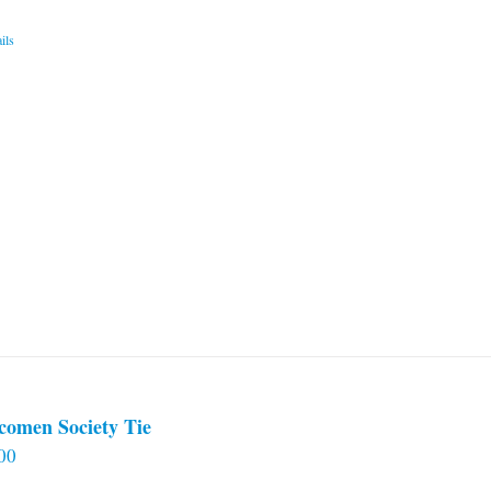
ils
comen Society Tie
00