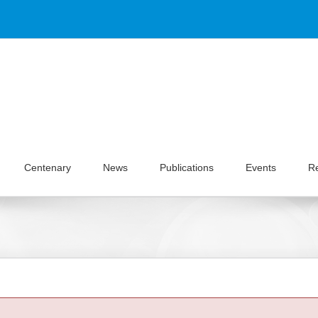
Centenary
News
Publications
Events
R