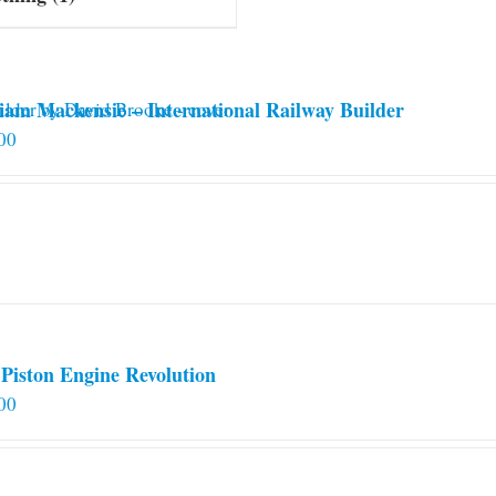
iam Mackensie – International Railway Builder
00
Piston Engine Revolution
00