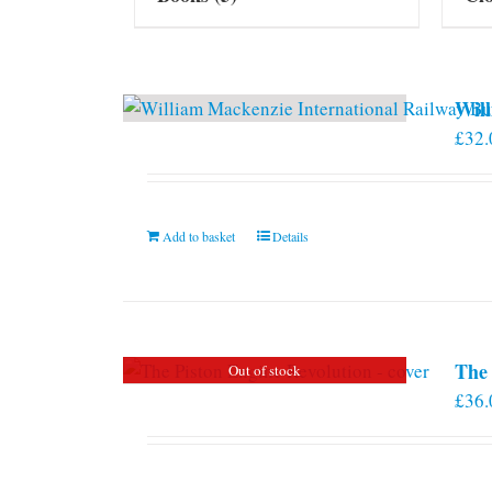
Will
£
32.
Add to basket
Details
The 
Out of stock
£
36.