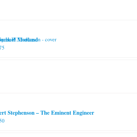
 Samuel Morland
75
ert Stephenson – The Eminent Engineer
50