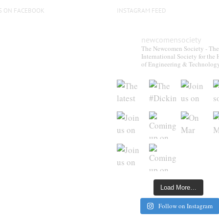
S ON FACEBOOK
INSTAGRAM FEED
newcomensociety
The Newcomen Society - The
International Society for the 
of Engineering & Technolog
Load More…
Follow on Instagram