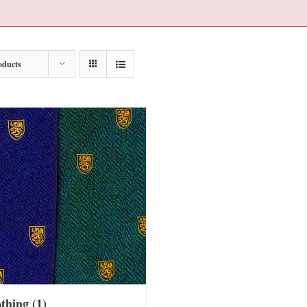
oducts
othing
(1)