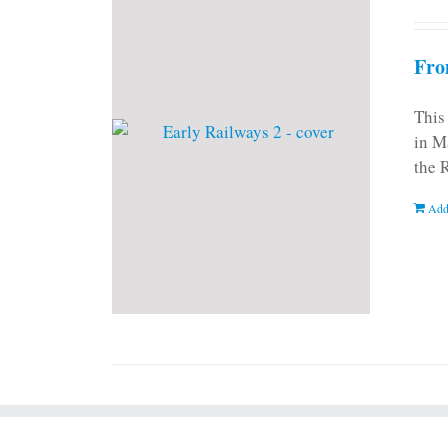
Fro
This
in M
the 
Add