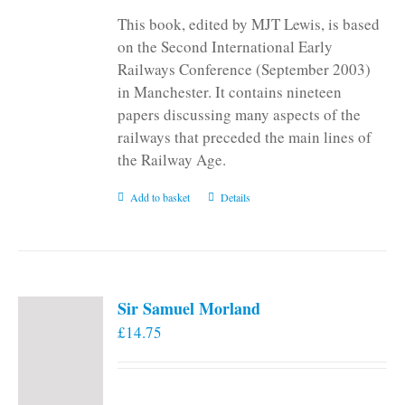
This book, edited by MJT Lewis, is based
on the Second International Early
Railways Conference (September 2003)
in Manchester. It contains nineteen
papers discussing many aspects of the
railways that preceded the main lines of
the Railway Age.
Add to basket
Details
Sir Samuel Morland
£
14.75