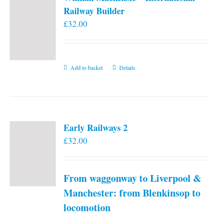
Railway Builder
£
32.00
Add to basket
Details
Early Railways 2
£
32.00
From waggonway to Liverpool &
Manchester: from Blenkinsop to
locomotion