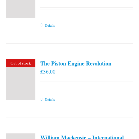
Details
The Piston Engine Revolution
Out of stock
£
36.00
Details
William Mackensie – International