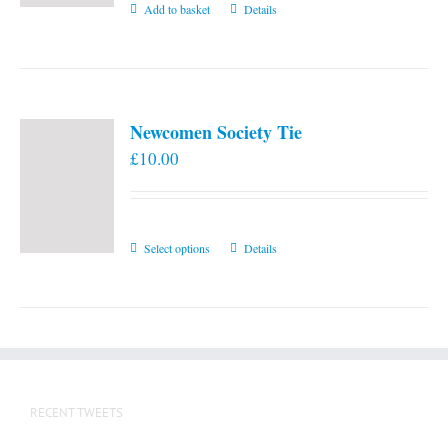
Add to basket
Details
Newcomen Society Tie
£
10.00
This
Select options
Details
product
has
multiple
variants.
The
options
RECENT TWEETS
may