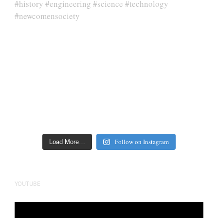
Follow on Instagram
Load More…
YOUTUBE
Video