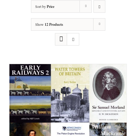
Sort by
Price
Show
12 Products