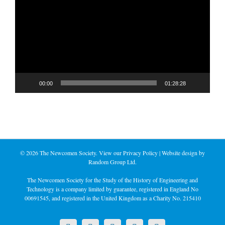
Player
00:00
01:28:28
©
2026 The Newcomen Society. View our
Privacy Policy
| Website design by
Random Group Ltd.
The Newcomen Society for the Study of the History of Engineering and
Technology is a company limited by guarantee, registered in England No
00691545, and registered in the United Kingdom as a Charity No. 215410