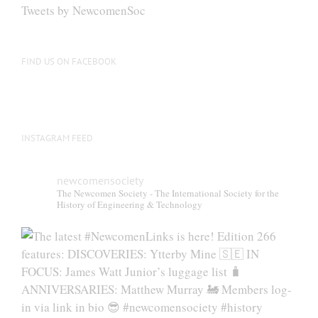
be
Tweets by NewcomenSoc
chosen
on
the
FIND US ON FACEBOOK
product
page
INSTAGRAM FEED
newcomensociety
The Newcomen Society - The International Society for the
History of Engineering & Technology