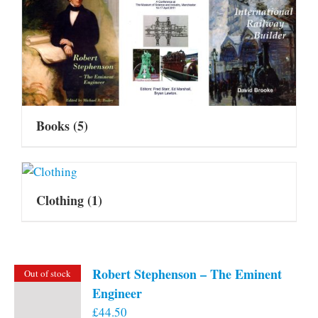
Books
(5)
Clothing
(1)
Robert Stephenson – The Eminent
Out of stock
Engineer
£
44.50