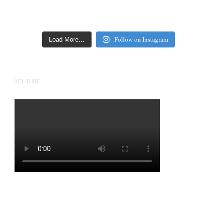
Follow on Instagram
Load More…
YOUTUBE