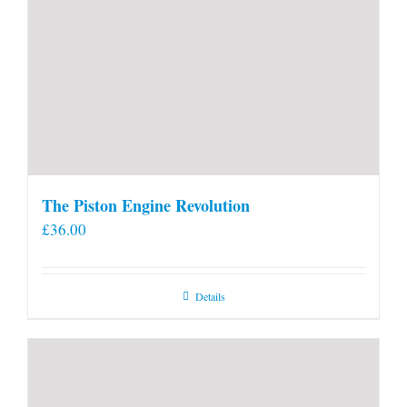
The Piston Engine Revolution
£
36.00
Details