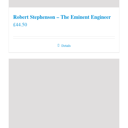
Robert Stephenson – The Eminent Engineer
£
44.50
Details