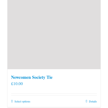
Newcomen Society Tie
£
10.00
This
Select options
Details
product