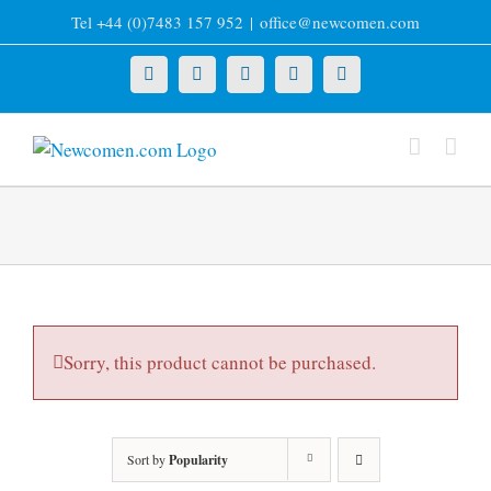
Skip
Tel +44 (0)7483 157 952
|
office@newcomen.com
to
content
X
LinkedIn
Facebook
YouTube
Instagram
Sorry, this product cannot be purchased.
Sort by
Popularity