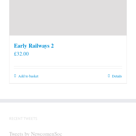
Early Railways 2
£
32.00
Add to basket
Details
RECENT TWEETS
Tweets by NewcomenSoc