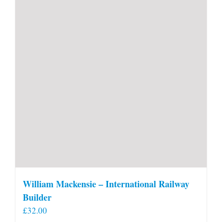
William Mackensie – International Railway
Builder
£
32.00