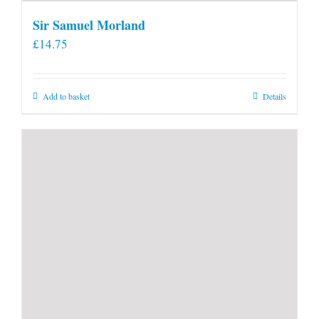
Sir Samuel Morland
£
14.75
Add to basket
Details