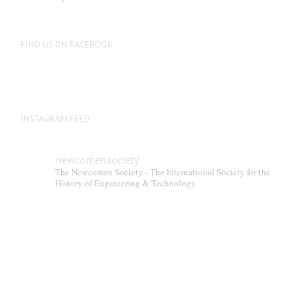
FIND US ON FACEBOOK
INSTAGRAM FEED
newcomensociety
The Newcomen Society - The International Society for the
History of Engineering & Technology