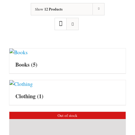
Show
12 Products
Books
(5)
Clothing
(1)
Out of stock