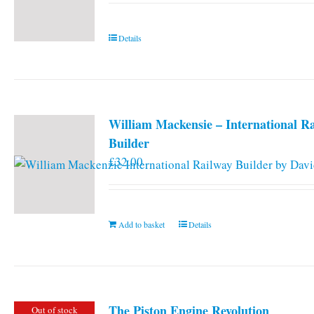
Details
William Mackensie – International R
Builder
£
32.00
Add to basket
Details
The Piston Engine Revolution
Out of stock