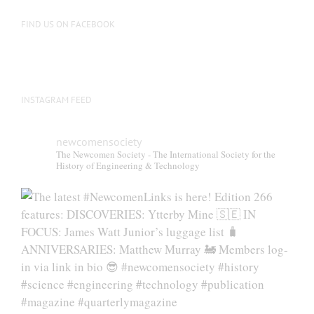
FIND US ON FACEBOOK
INSTAGRAM FEED
newcomensociety
The Newcomen Society - The International Society for the
History of Engineering & Technology