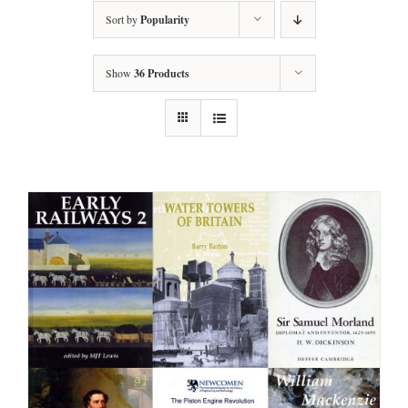
Sort by
Popularity
Show
36 Products