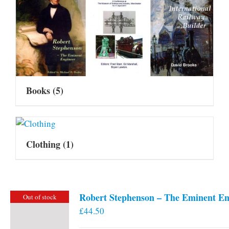
Books
(5)
Clothing
(1)
Robert Stephenson – The Eminent En
Out of stock
£
44.50