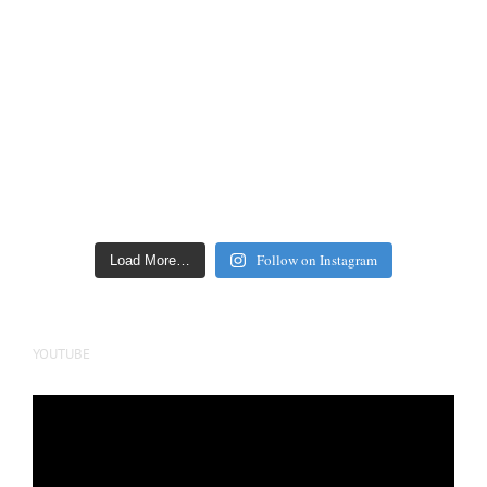
Follow on Instagram
Load More…
YOUTUBE
Video
Player