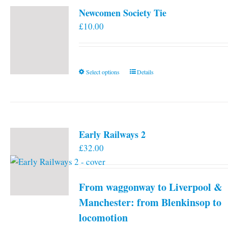
Newcomen Society Tie
£
10.00
This
Select options
Details
product
has
multiple
variants.
Early Railways 2
The
£
32.00
options
may
be
From waggonway to Liverpool &
chosen
on
Manchester: from Blenkinsop to
the
locomotion
product