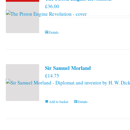
£
36.00
Details
Sir Samuel Morland
£
14.75
Add to basket
Details