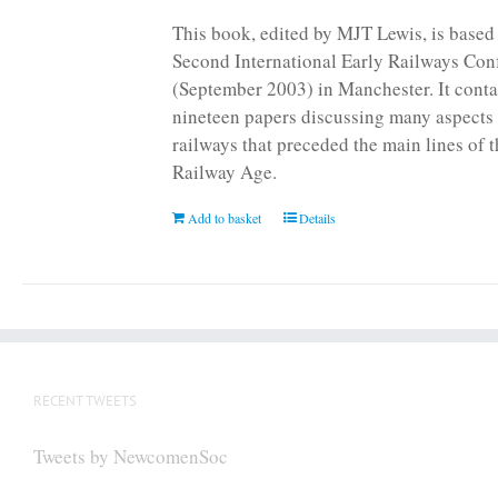
page
This book, edited by MJT Lewis, is based
Second International Early Railways Con
(September 2003) in Manchester. It conta
nineteen papers discussing many aspects 
railways that preceded the main lines of 
Railway Age.
Add to basket
Details
RECENT TWEETS
Tweets by NewcomenSoc