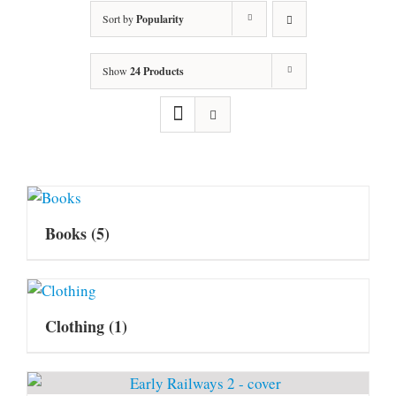
Sort by
Popularity
Show
24 Products
Books
(5)
Clothing
(1)