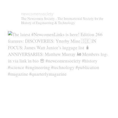
newcomensociety
The Newcomen Society - The International Society for the
History of Engineering & Technology