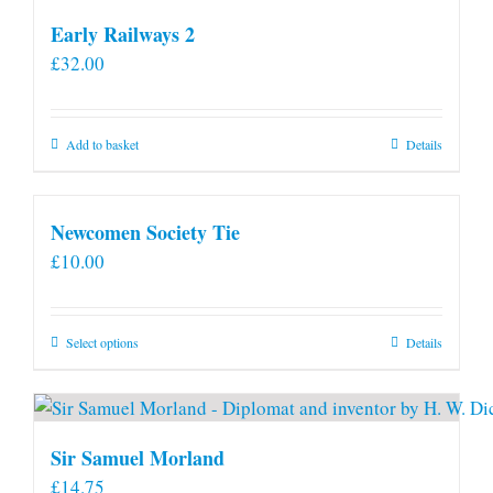
Early Railways 2
£
32.00
Add to basket
Details
Newcomen Society Tie
£
10.00
This
Select options
Details
product
has
multiple
variants.
Sir Samuel Morland
The
£
14.75