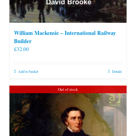
William Mackensie – International Railway
Builder
£
32.00
Add to basket
Details
Out of stock