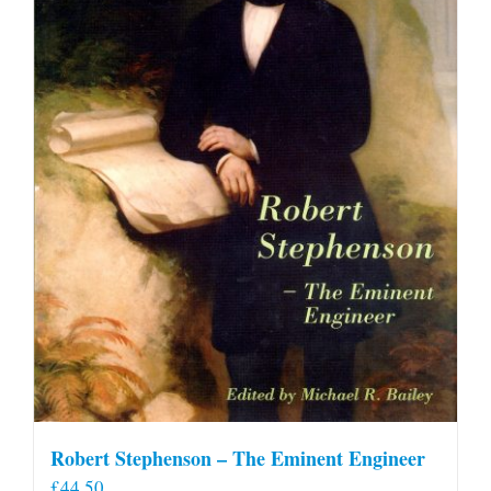
Robert Stephenson – The Eminent Engineer
£
44.50