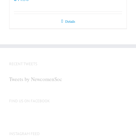
Details
RECENT TWEETS
Tweets by NewcomenSoc
FIND US ON FACEBOOK
INSTAGRAM FEED