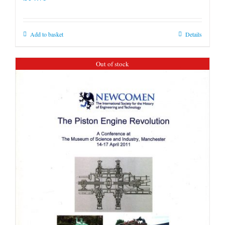
options
may
be
Add to basket
Details
chosen
on
Out of stock
the
product
page