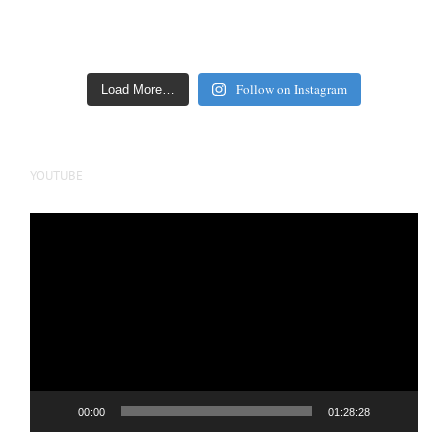
Follow on Instagram
Load More…
YOUTUBE
Video
Player
00:00
01:28:28