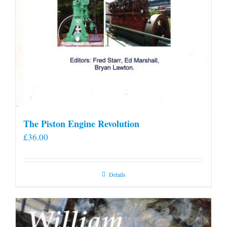
The Piston Engine Revolution
£
36.00
Details