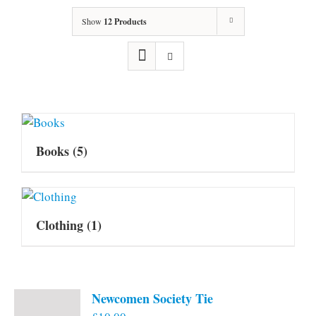
Show
12 Products
Books
(5)
Clothing
(1)
Newcomen Society Tie