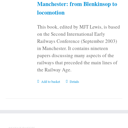
Manchester: from Blenkinsop to
locomotion
This book, edited by MJT Lewis, is based
on the Second International Early
Railways Conference (September 2003)
in Manchester. It contains nineteen
papers discussing many aspects of the
railways that preceded the main lines of
the Railway Age.
Add to basket
Details