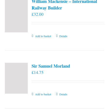
William Mackensie – International
Railway Builder
£
32.00
Add to basket
Details
Sir Samuel Morland
£
14.75
Add to basket
Details