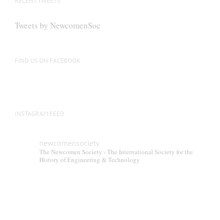
RECENT TWEETS
Tweets by NewcomenSoc
FIND US ON FACEBOOK
INSTAGRAM FEED
newcomensociety
The Newcomen Society - The International Society for the
History of Engineering & Technology