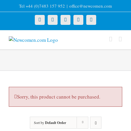
Skip
Tel +44 (0)7483 157 952
|
office@newcomen.com
to
content
X
LinkedIn
Facebook
YouTube
Instagram
Sorry, this product cannot be purchased.
Sort by
Default Order