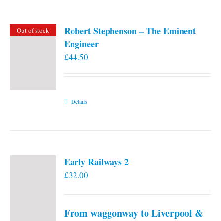
Robert Stephenson – The Eminent
Out of stock
Engineer
£
44.50
Details
Early Railways 2
£
32.00
From waggonway to Liverpool &