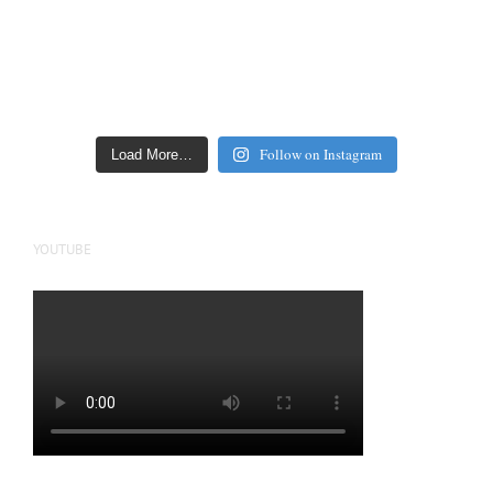
Follow on Instagram
Load More…
YOUTUBE