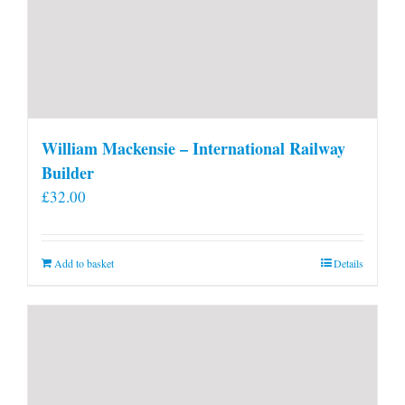
William Mackensie – International Railway
Builder
£
32.00
Add to basket
Details