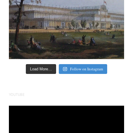
Follow on Instagram
Load More…
YOUTUBE
Video
Player