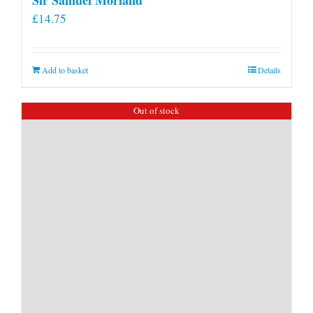
£
14.75
Add to basket
Details
Out of stock