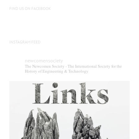
FIND US ON FACEBOOK
INSTAGRAM FEED
newcomensociety
The Newcomen Society - The International Society for the
History of Engineering & Technology