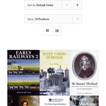
Sort by
Default Order
Show
24 Products