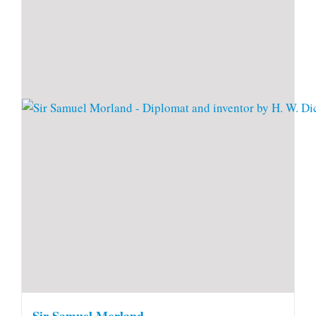
Sir Samuel Morland