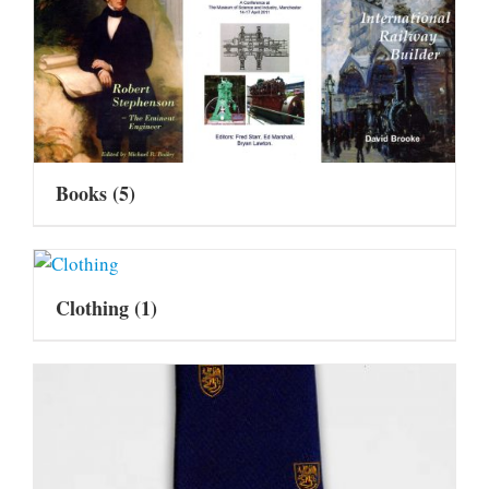
Books
(5)
Clothing
(1)