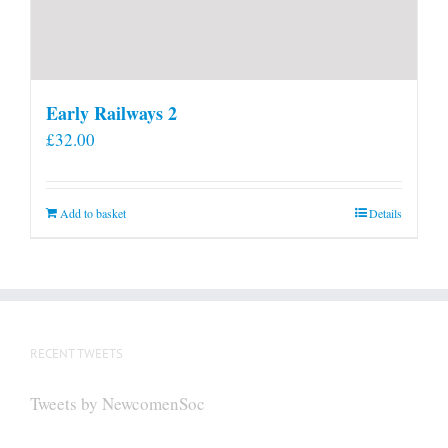
Early Railways 2
£
32.00
Add to basket
Details
RECENT TWEETS
Tweets by NewcomenSoc