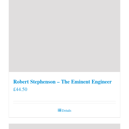
Robert Stephenson – The Eminent Engineer
£
44.50
Details