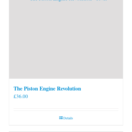
page
The Piston Engine Revolution
£
36.00
Details