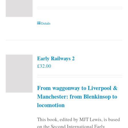
Details
Early Railways 2
£
32.00
From waggonway to Liverpool &
Manchester: from Blenkinsop to
locomotion
This book, edited by MJT Lewis, is based
on the Second International Early