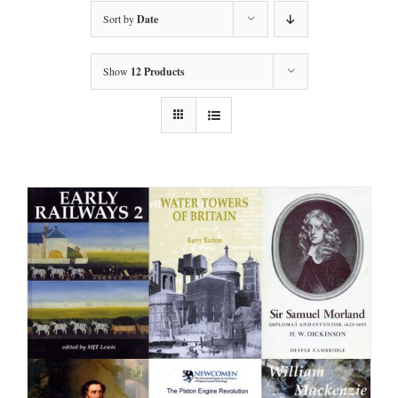
Sort by
Date
Show
12 Products