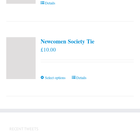
Details
Newcomen Society Tie
£
10.00
This
Select options
Details
product
has
multiple
variants.
The
options
RECENT TWEETS
may