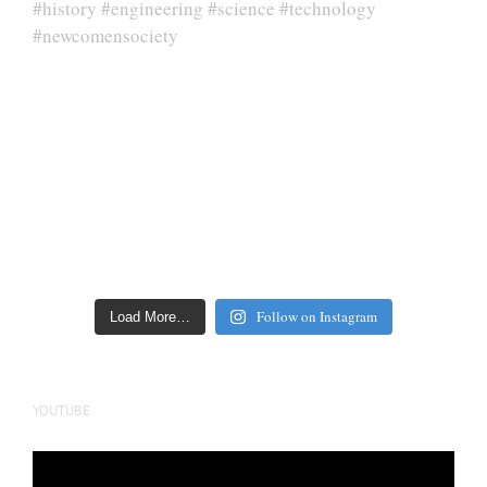
Follow on Instagram
Load More…
YOUTUBE
Video