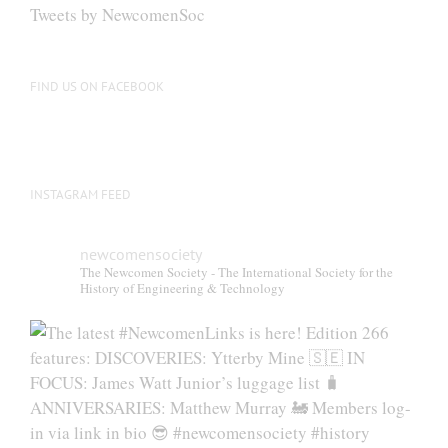
be
Tweets by NewcomenSoc
chosen
on
the
FIND US ON FACEBOOK
product
page
INSTAGRAM FEED
newcomensociety
The Newcomen Society - The International Society for the
History of Engineering & Technology