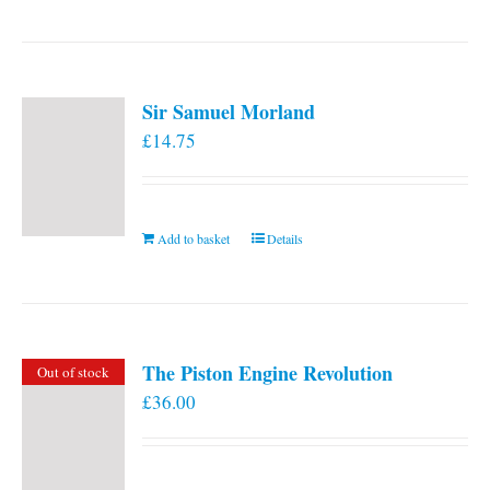
Sir Samuel Morland
£
14.75
Add to basket
Details
The Piston Engine Revolution
Out of stock
£
36.00