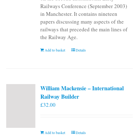
Railways Conference (September 2003)
in Manchester. It contains nineteen
papers discussing many aspects of the
railways that preceded the main lines of
the Railway Age.
Add to basket
Details
William Mackensie – International
Railway Builder
£
32.00
Add to basket
Details