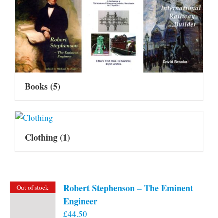
Books
(5)
Clothing
(1)
Robert Stephenson – The Eminent
Out of stock
Engineer
£
44.50