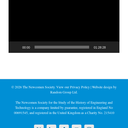
Player
00:00
01:28:28
©
2026 The Newcomen Society. View our
Privacy Policy
| Website design by
Random Group Ltd.
The Newcomen Society for the Study of the History of Engineering and
Technology is a company limited by guarantee, registered in England No
00691545, and registered in the United Kingdom as a Charity No. 215410