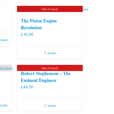
Out of stock
The Piston Engine
Revolution
£
36.00
Details
Details
Out of stock
Robert Stephenson – The
Eminent Engineer
£
44.50
Details
Details