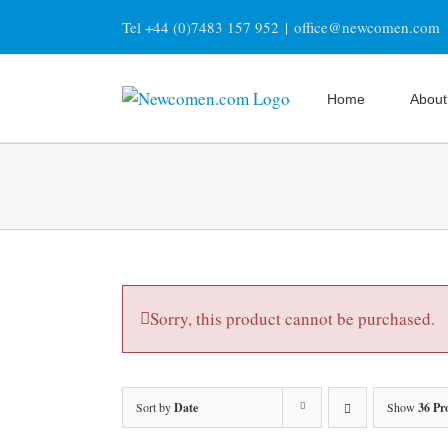
Skip
Tel +44 (0)7483 157 952
|
office@newcomen.com
to
content
Home
About
Sorry, this product cannot be purchased.
Sort by
Date
Show
36 Pr