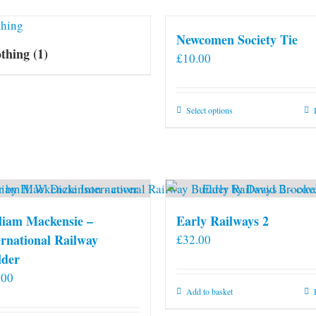
Newcomen Society Tie
othing
(1)
£
10.00
This
Select options
product
has
multiple
variants.
The
options
liam Mackensie –
Early Railways 2
may
ernational Railway
£
32.00
be
lder
chosen
.00
on
Add to basket
the