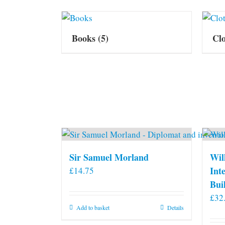
Books
(5)
Cl
Sir Samuel Morland
Wil
Int
£
14.75
Bui
£
32
Add to basket
Details