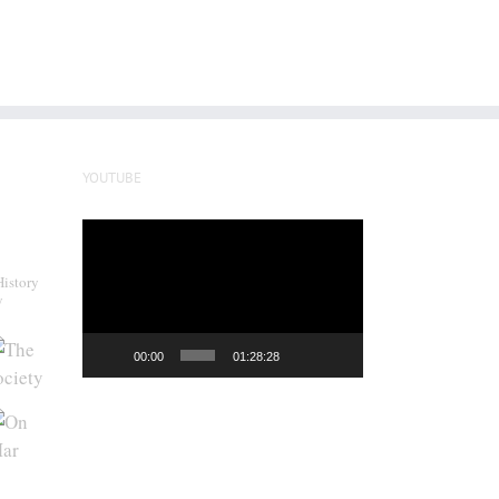
YOUTUBE
Video
Player
History
y
00:00
01:28:28