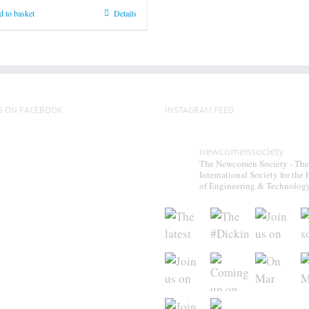
product
 to basket
Details
page
S ON FACEBOOK
INSTAGRAM FEED
newcomensociety
The Newcomen Society - The
International Society for the 
of Engineering & Technolog