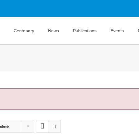
Centenary
News
Publications
Events
oducts