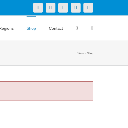
X
LinkedIn
Facebook
YouTube
Instagram
Regions
Shop
Contact
Home
Shop