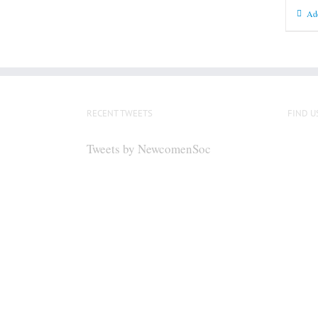
Add
RECENT TWEETS
FIND U
Tweets by NewcomenSoc