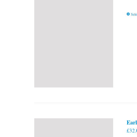
Sele
Earl
£
32.