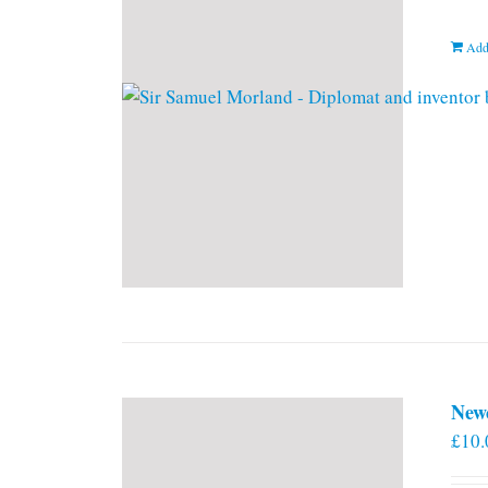
Add
New
£
10.