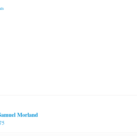
ils
 Samuel Morland
75