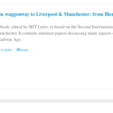
m waggonway to Liverpool & Manchester: from Blen
 book, edited by MJT Lewis, is based on the Second Internatio
anchester. It contains nineteen papers discussing many aspects o
Railway Age.
 to basket
Details