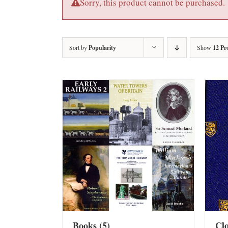
Sorry, this product cannot be purchased.
Sort by
Popularity
Show
12 Pr
Books
(5)
Cl