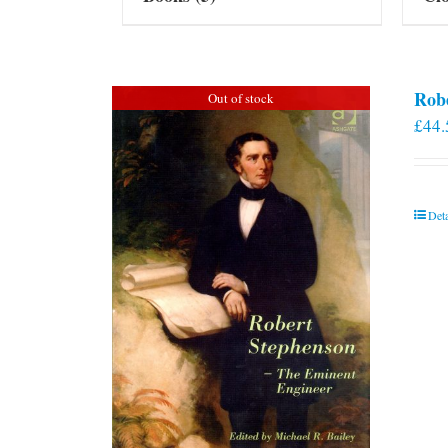
Rob
Out of stock
£
44.
Deta