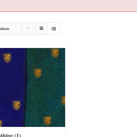
oducts
othing
(1)