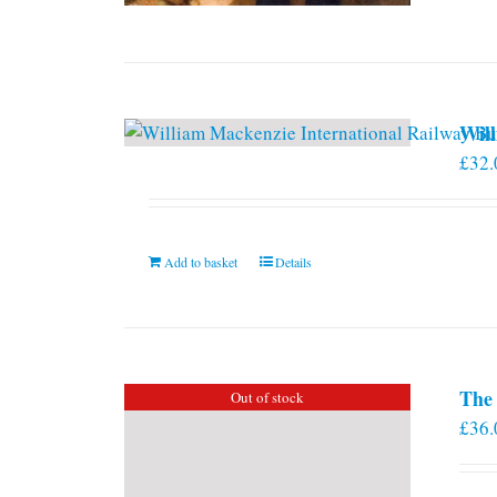
Will
£
32.
Add to basket
Details
The 
Out of stock
£
36.