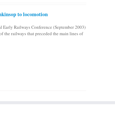
kinsop to locomotion
nal Early Railways Conference (September 2003)
f the railways that preceded the main lines of