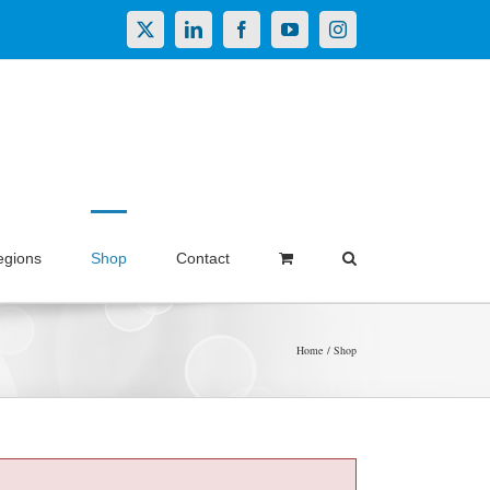
X
LinkedIn
Facebook
YouTube
Instagram
egions
Shop
Contact
Home
Shop