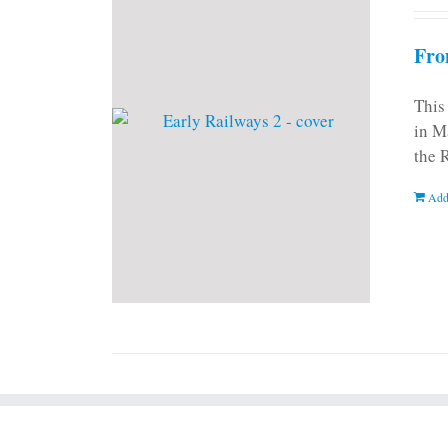
Fro
This
in M
the 
Add