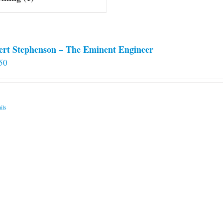
ert Stephenson – The Eminent Engineer
50
ils