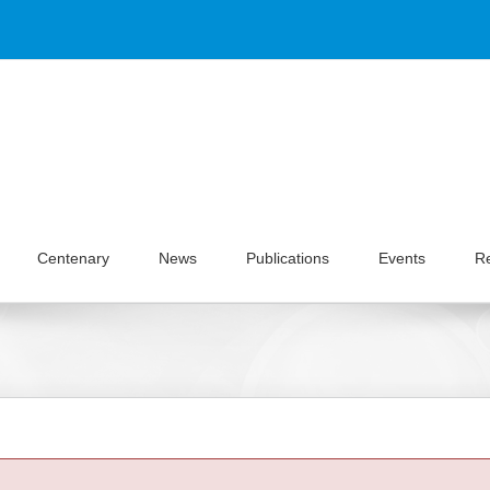
Centenary
News
Publications
Events
R