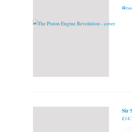
Deta
Sir
£
14.