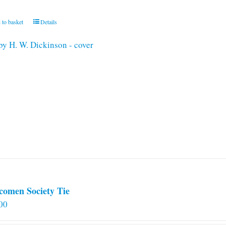
 to basket
Details
comen Society Tie
00