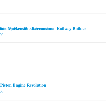
iam Mackensie – International Railway Builder
00
Piston Engine Revolution
00