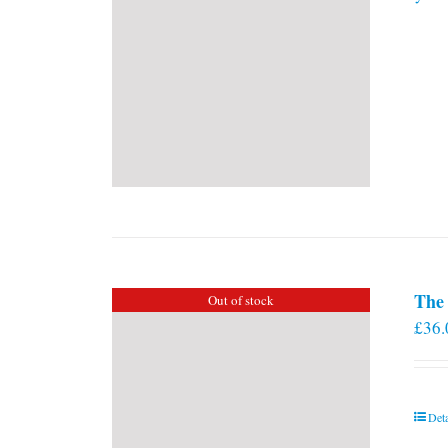
The 
Out of stock
£
36.
Deta