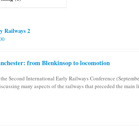
y Railways 2
00
chester: from Blenkinsop to locomotion
n the Second International Early Railways Conference (Septemb
iscussing many aspects of the railways that preceded the main l