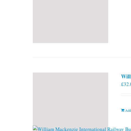
Will
£
32.
Add