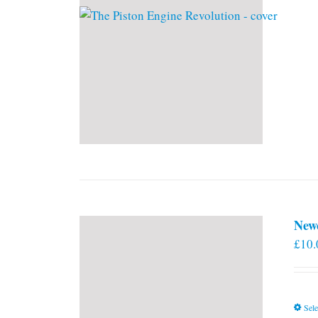
New
£
10.
Sele