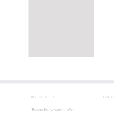
RECENT TWEETS
FIND U
Tweets by NewcomenSoc