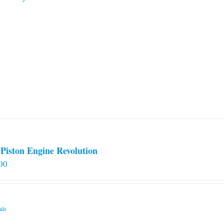
Piston Engine Revolution
00
ils