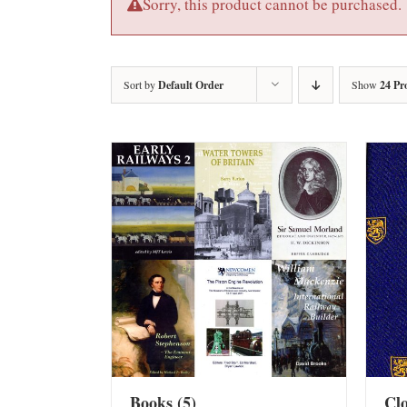
Sorry, this product cannot be purchased.
Sort by
Default Order
Show
24 Pr
Books
(5)
Cl