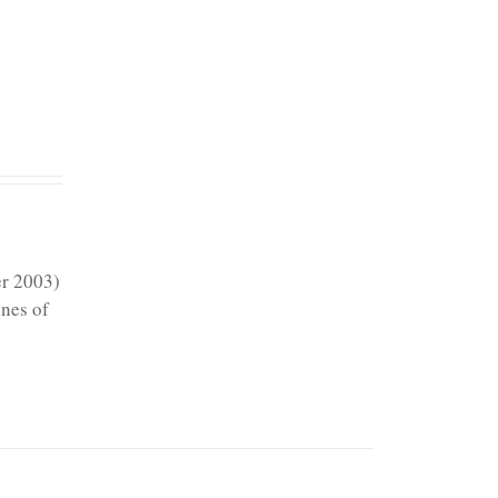
er 2003)
ines of