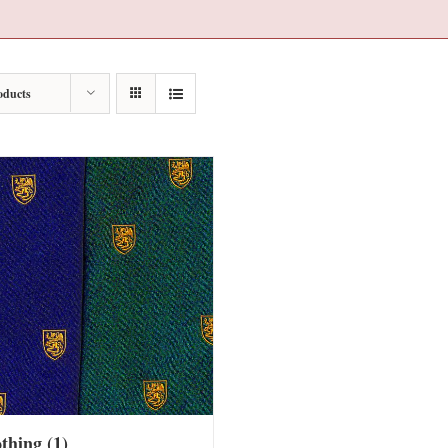
oducts
othing
(1)