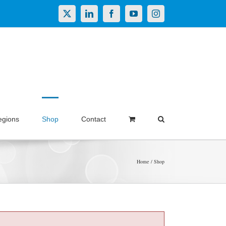
X
LinkedIn
Facebook
YouTube
Instagram
egions
Shop
Contact
Home
Shop