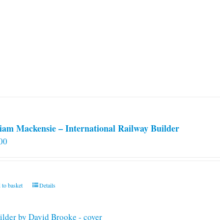
iam Mackensie – International Railway Builder
00
 to basket
Details