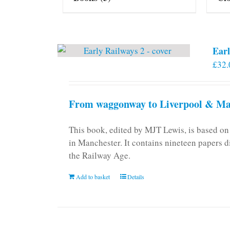
Earl
£
32.
From waggonway to Liverpool & Man
This book, edited by MJT Lewis, is based o
in Manchester. It contains nineteen papers d
the Railway Age.
Add to basket
Details