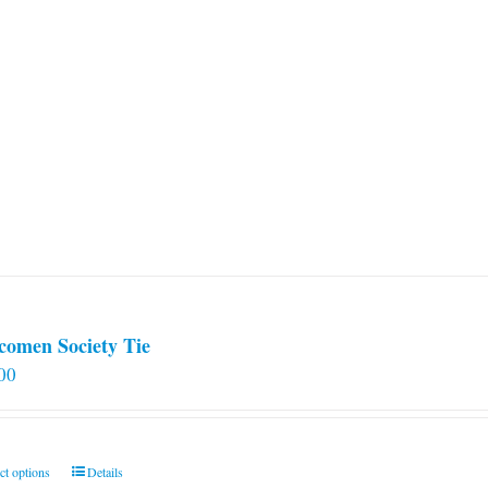
comen Society Tie
00
This
ct options
Details