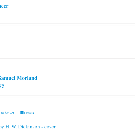
neer
 Samuel Morland
75
 to basket
Details