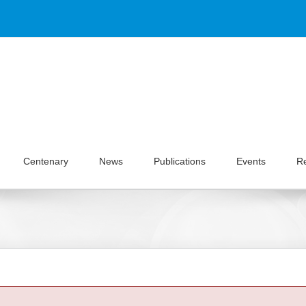
Centenary
News
Publications
Events
R