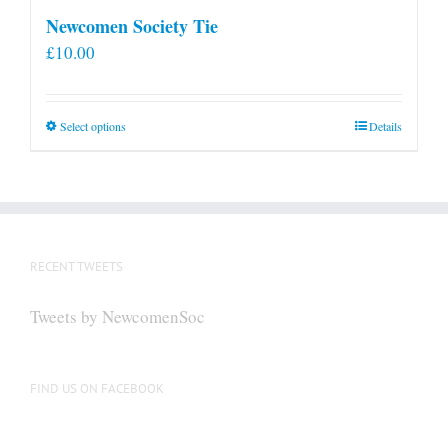
Newcomen Society Tie
£
10.00
This
Select options
Details
product
has
multiple
variants.
The
RECENT TWEETS
options
may
Tweets by NewcomenSoc
be
chosen
on
FIND US ON FACEBOOK
the
product