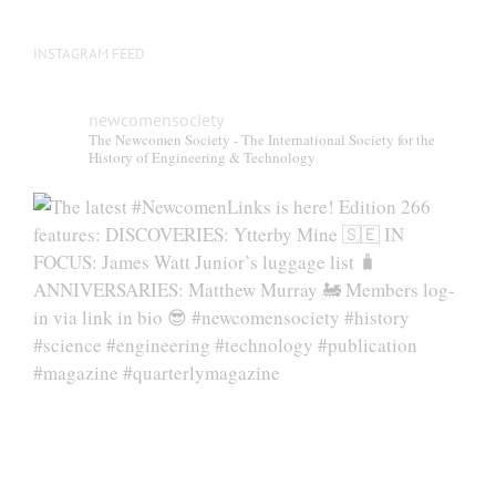
page
INSTAGRAM FEED
newcomensociety
The Newcomen Society - The International Society for the
History of Engineering & Technology