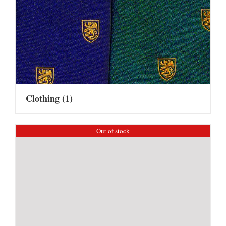
Clothing
(1)
Out of stock