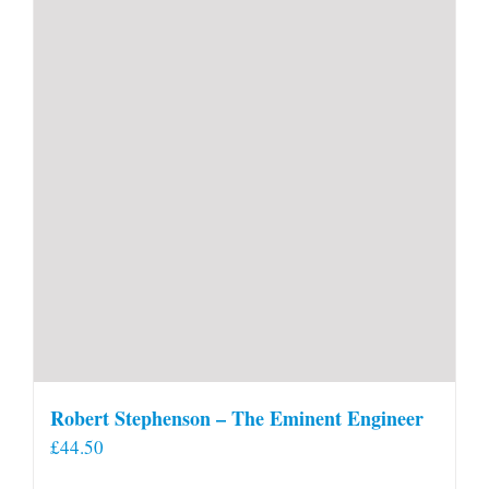
Robert Stephenson – The Eminent Engineer
£
44.50