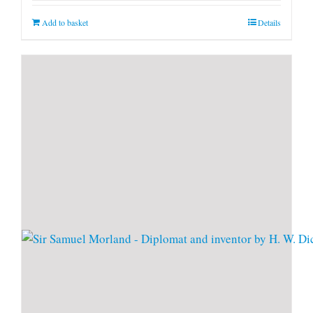
Add to basket
Details