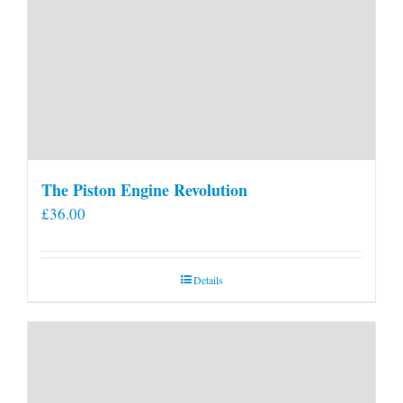
The Piston Engine Revolution
£
36.00
Details