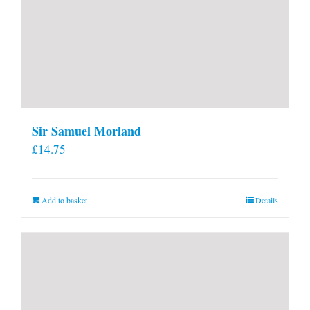
Sir Samuel Morland
£
14.75
Add to basket
Details