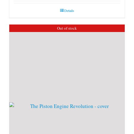
Details
Out of stock