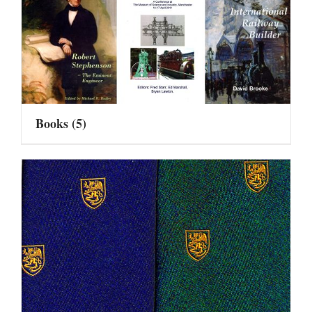
Books
(5)