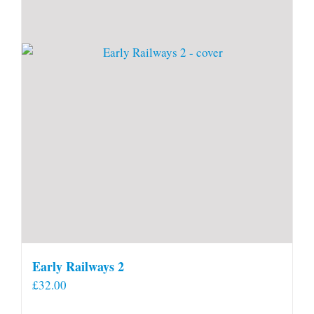
Early Railways 2
£
32.00