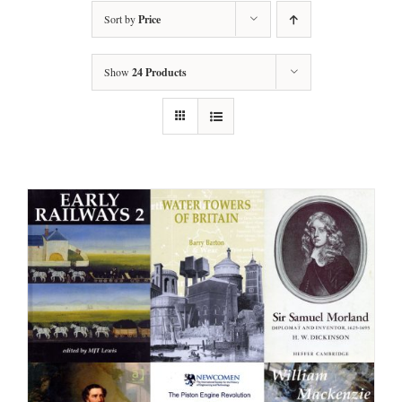
Sort by
Price
Show
24 Products