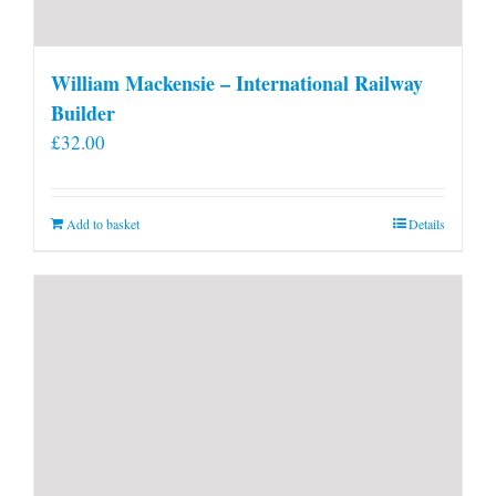
William Mackensie – International Railway
Builder
£
32.00
Add to basket
Details