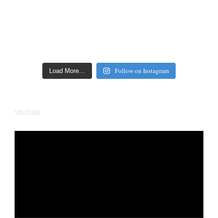
Follow on Instagram
Load More…
YOUTUBE
Video
Player