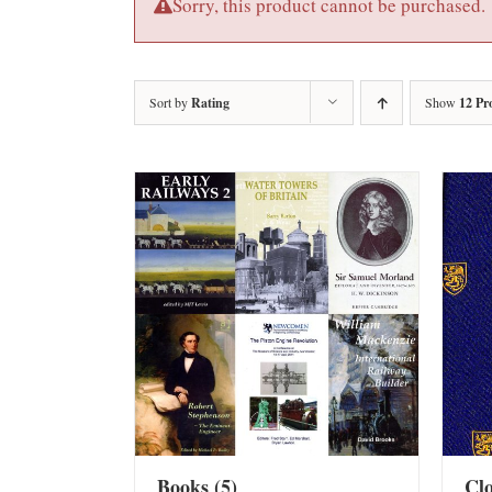
Sorry, this product cannot be purchased.
Sort by
Rating
Show
12 Pr
Books
(5)
Cl