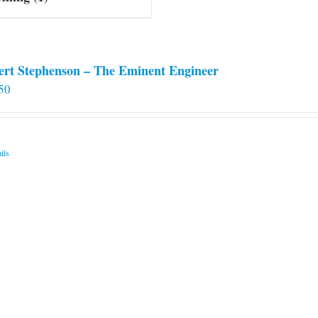
ert Stephenson – The Eminent Engineer
50
ils