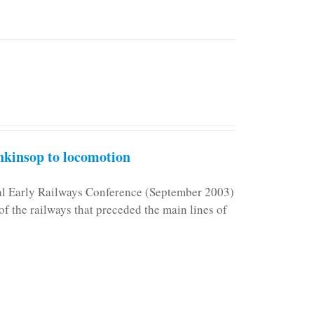
kinsop to locomotion
nal Early Railways Conference (September 2003)
f the railways that preceded the main lines of