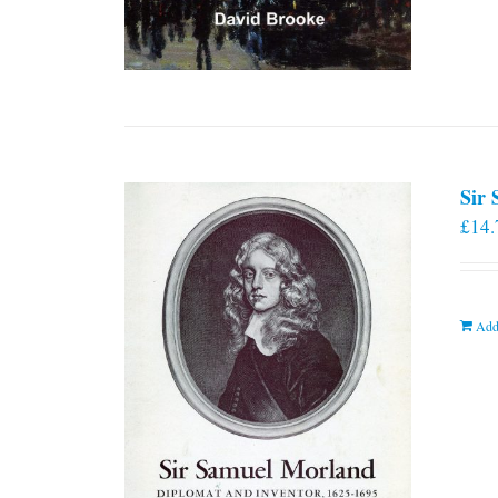
Sir
£
14.
Add