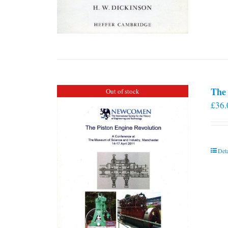
The 
Out of stock
£
36.
Deta