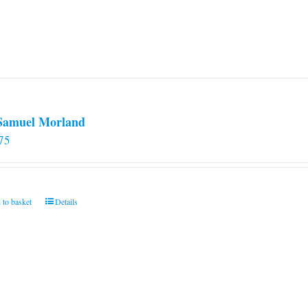
 Samuel Morland
75
 to basket
Details