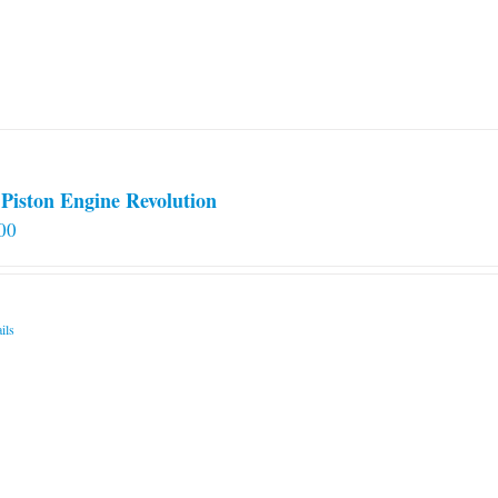
Piston Engine Revolution
00
ils