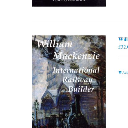
Will
£
32.
Add