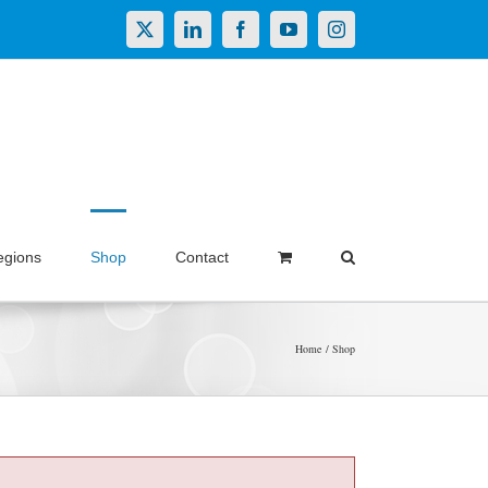
X
LinkedIn
Facebook
YouTube
Instagram
egions
Shop
Contact
Home
Shop