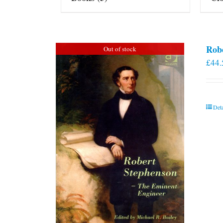
Rob
Out of stock
£
44.
Deta