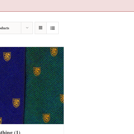
oducts
othing
(1)