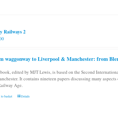
y Railways 2
00
m waggonway to Liverpool & Manchester: from Blen
 book, edited by MJT Lewis, is based on the Second Internatio
anchester. It contains nineteen papers discussing many aspects o
Railway Age.
 to basket
Details