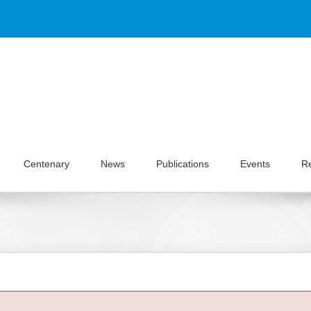
Centenary
News
Publications
Events
R