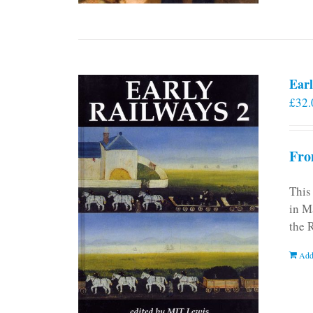
Earl
£
32.
Fro
This
in M
the 
Add