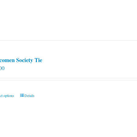
comen Society Tie
00
This
ct options
Details
product
has
multiple
variants.
The