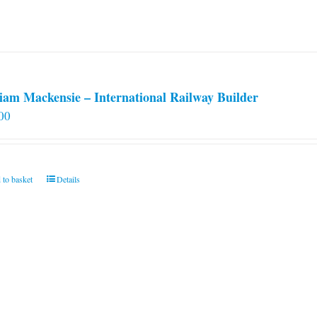
iam Mackensie – International Railway Builder
00
 to basket
Details