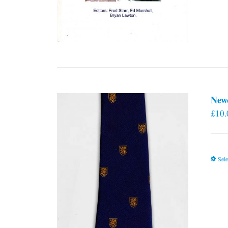
New
£
10.
Sele