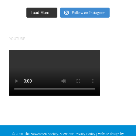
Follow on Instagram
Load More…
YOUTUBE
©
2026 The Newcomen Society. View our
Privacy Policy
| Website design by