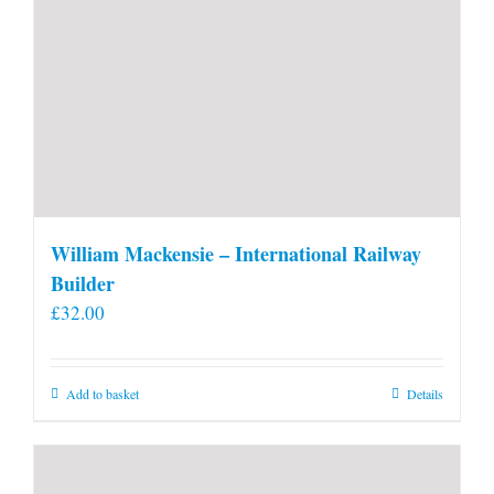
William Mackensie – International Railway
Builder
£
32.00
Add to basket
Details