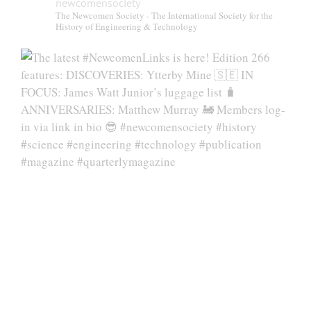
newcomensociety
The Newcomen Society - The International Society for the
History of Engineering & Technology