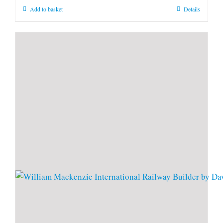
Add to basket
Details