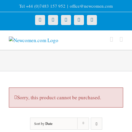
Skip
Tel +44 (0)7483 157 952
|
office@newcomen.com
to
content
X
LinkedIn
Facebook
YouTube
Instagram
Sorry, this product cannot be purchased.
Sort by
Date