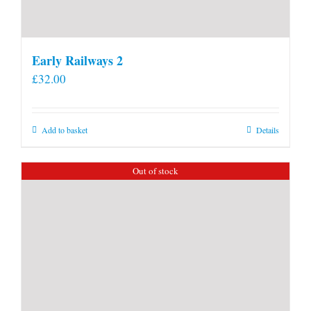
Early Railways 2
£
32.00
Add to basket
Details
Out of stock