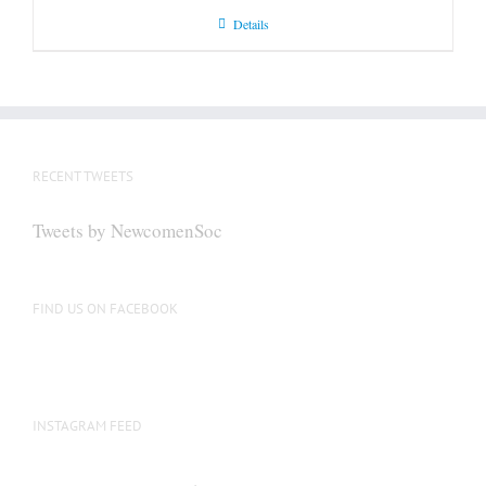
Details
RECENT TWEETS
Tweets by NewcomenSoc
FIND US ON FACEBOOK
INSTAGRAM FEED