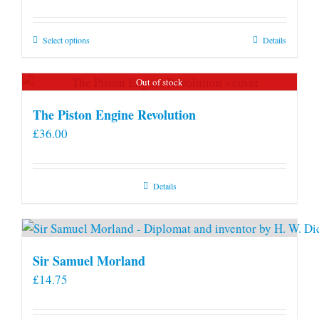
This
Select options
Details
product
has
Out of stock
multiple
variants.
The Piston Engine Revolution
The
£
36.00
options
may
be
Details
chosen
on
the
product
Sir Samuel Morland
page
£
14.75