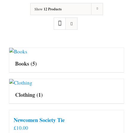
Show
12 Products
Books
(5)
Clothing
(1)
Newcomen Society Tie
£
10.00