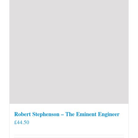
Robert Stephenson – The Eminent Engineer
£
44.50