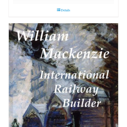
Details