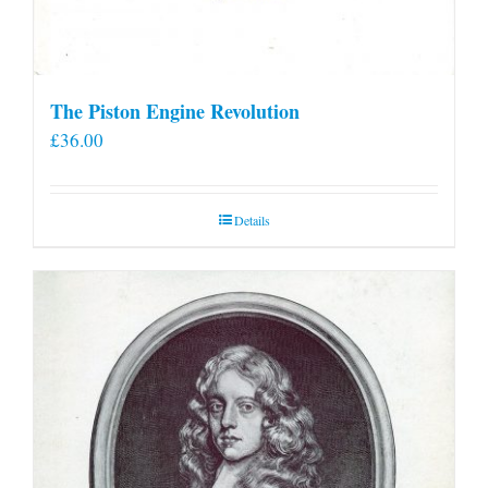
The Piston Engine Revolution
£
36.00
Details