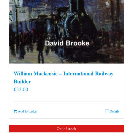
William Mackensie – International Railway
Builder
£
32.00
Add to basket
Details
Out of stock