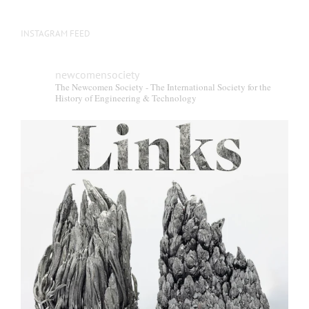
INSTAGRAM FEED
newcomensociety
The Newcomen Society - The International Society for the
History of Engineering & Technology