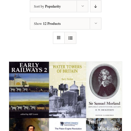
Sort by
Popularity
Show
12 Products