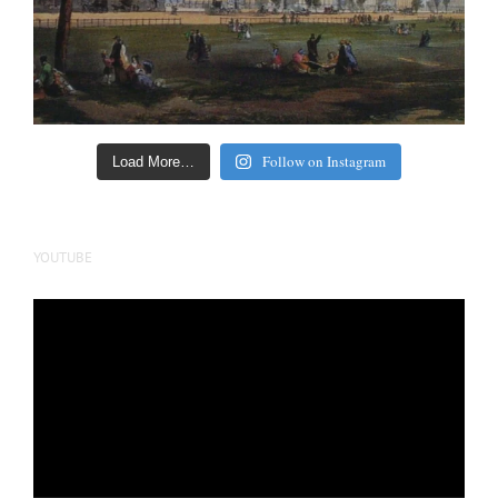
Follow on Instagram
Load More…
YOUTUBE
Video
Player