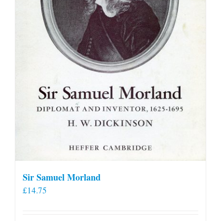
Sir Samuel Morland
£
14.75