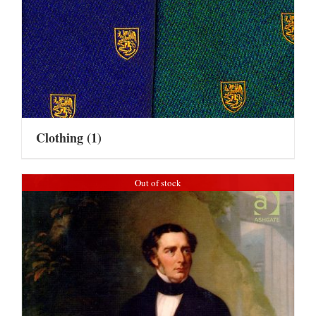
Clothing
(1)
Out of stock