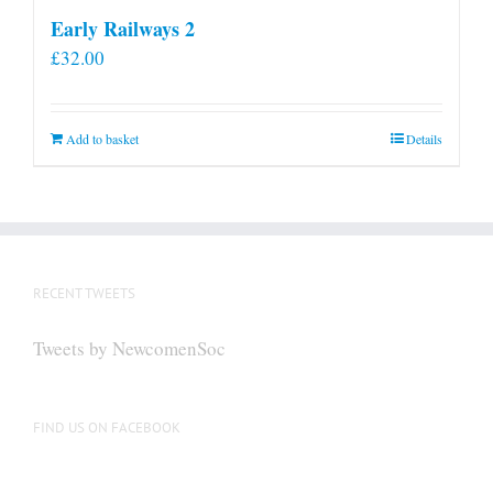
Early Railways 2
£
32.00
Add to basket
Details
RECENT TWEETS
Tweets by NewcomenSoc
FIND US ON FACEBOOK