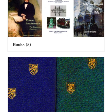
Books
(5)