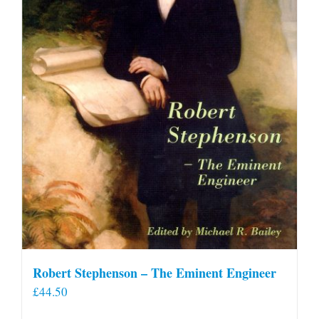
Robert Stephenson – The Eminent Engineer
£
44.50