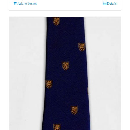
Add to basket
Details