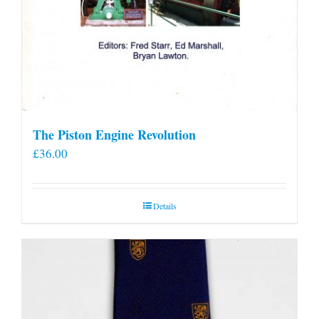
The Piston Engine Revolution
£
36.00
Details