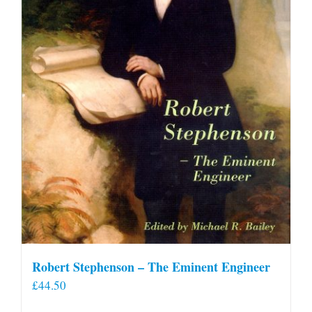
Robert Stephenson – The Eminent Engineer
£
44.50