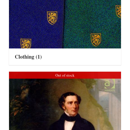
Clothing
(1)
Out of stock