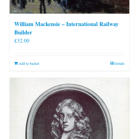
William Mackensie – International Railway
Builder
£
32.00
Add to basket
Details