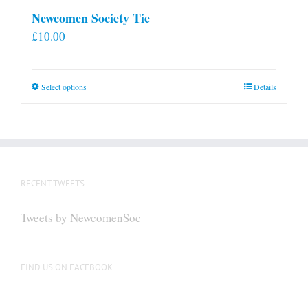
Newcomen Society Tie
£
10.00
This
Select options
Details
product
has
multiple
variants.
The
RECENT TWEETS
options
may
Tweets by NewcomenSoc
be
chosen
on
FIND US ON FACEBOOK
the
product