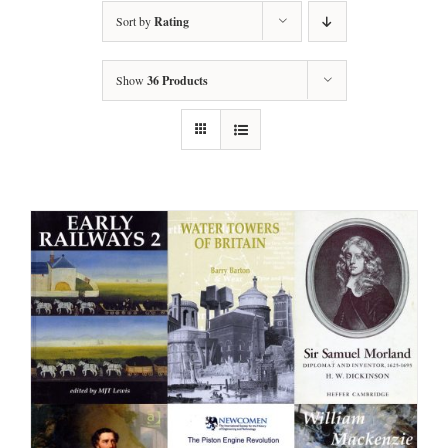
Sort by
Rating
Show
36 Products