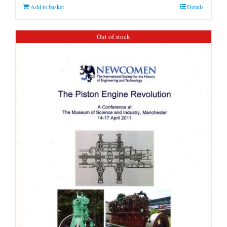
Add to basket
Details
Out of stock