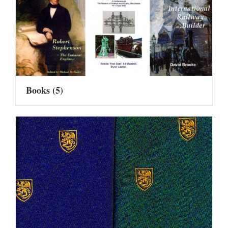
Books
(5)