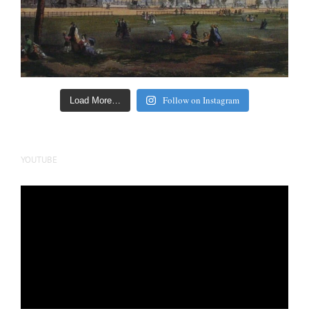
Follow on Instagram
Load More…
YOUTUBE
Video
Player