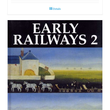
Details