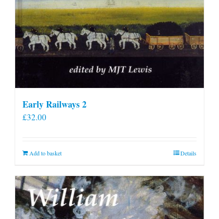
Early Railways 2
£
32.00
Add to basket
Details