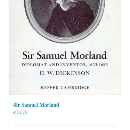
Sir Samuel Morland
£
14.75