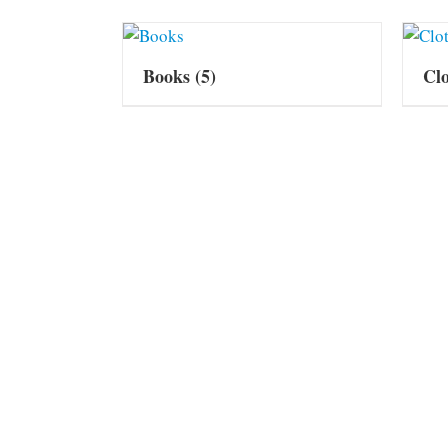
Books
(5)
Cl