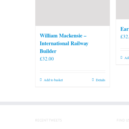
Ear
William Mackensie –
£
32
International Railway
Builder
£
32.00
Add
Add to basket
Details
RECENT TWEETS
FIND U