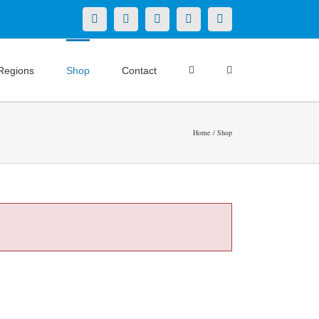
X
LinkedIn
Facebook
YouTube
Instagram
Regions
Shop
Contact
Home
Shop