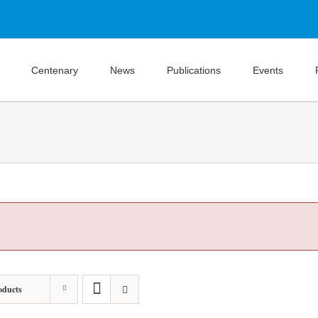
Centenary
News
Publications
Events
oducts