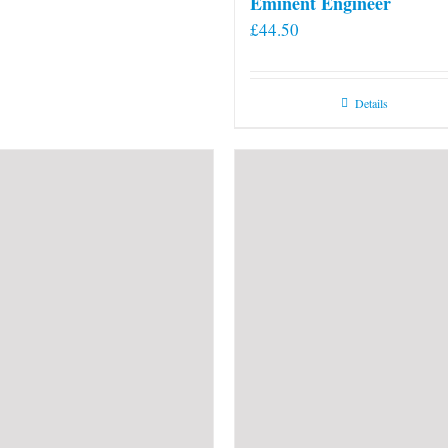
Eminent Engineer
£
44.50
Details