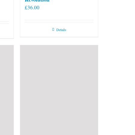
£
36.00
Details