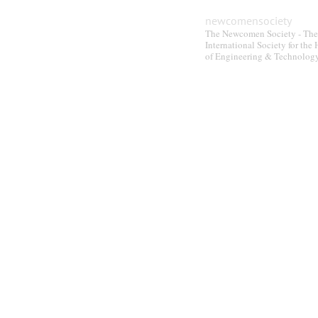
newcomensociety
The Newcomen Society - The
International Society for the 
of Engineering & Technolog