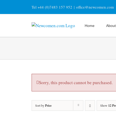
Skip
Tel +44 (0)7483 157 952
|
office@newcomen.com
to
content
Home
About
Sorry, this product cannot be purchased.
Sort by
Price
Show
12 Pr