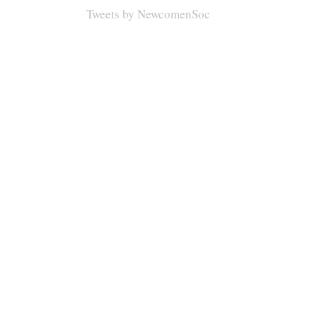
Tweets by NewcomenSoc