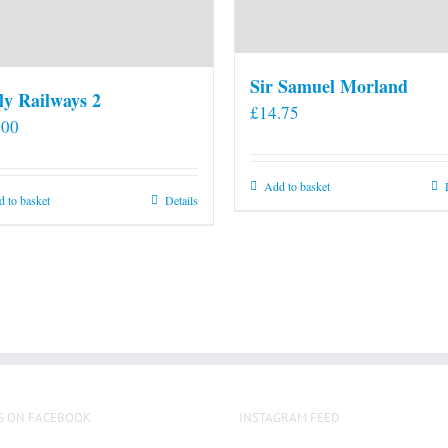
Sir Samuel Morland
ly Railways 2
£
14.75
.00
Add to basket
 to basket
Details
S ON FACEBOOK
INSTAGRAM FEED