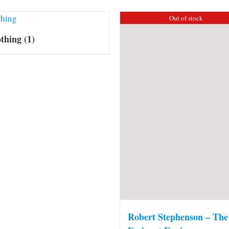
Out of stock
othing
(1)
Robert Stephenson – The