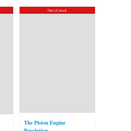
Out of stock
The Piston Engine
Revolution