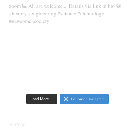
Follow on Instagram
Load More…
YOUTUBE