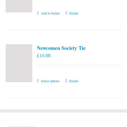
Add to basket
Details
Newcomen Society Tie
£
10.00
This
Select options
Details
product
has
multiple
variants.
The
options