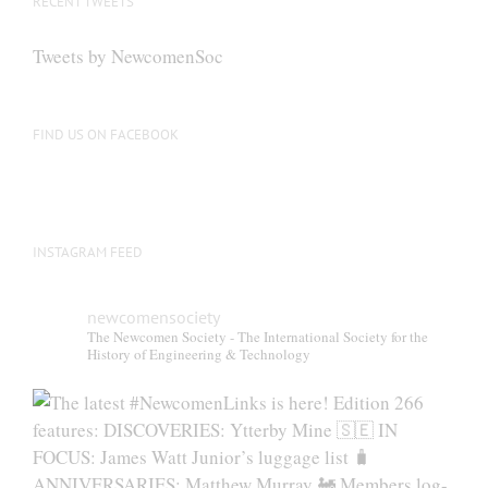
RECENT TWEETS
may
be
Tweets by NewcomenSoc
chosen
on
the
FIND US ON FACEBOOK
product
page
INSTAGRAM FEED
newcomensociety
The Newcomen Society - The International Society for the
History of Engineering & Technology