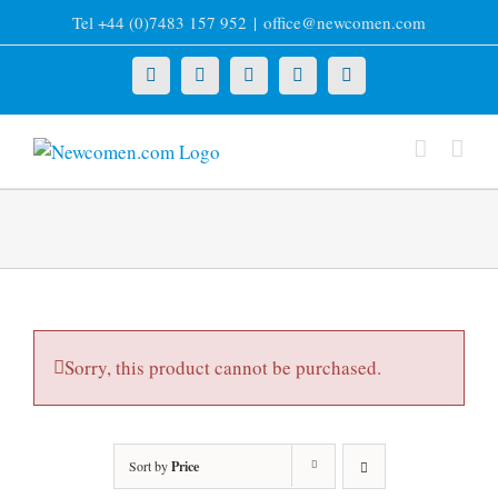
Skip
Tel +44 (0)7483 157 952
|
office@newcomen.com
to
content
X
LinkedIn
Facebook
YouTube
Instagram
Sorry, this product cannot be purchased.
Sort by
Price