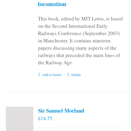
locomotion
This book, edited by MJT Lewis, is based
on the Second International Early
Railways Conference (September 2003)
in Manchester. It contains nineteen
papers discussing many aspects of the
railways that preceded the main lines of
the Railway Age.
Add to basket
Details
Sir Samuel Morland
£
14.75