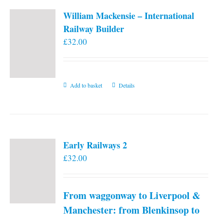
William Mackensie – International
Railway Builder
£
32.00
Add to basket
Details
Early Railways 2
£
32.00
From waggonway to Liverpool &
Manchester: from Blenkinsop to