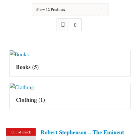
Show
12 Products
Books
(5)
Clothing
(1)
Robert Stephenson – The Eminent
Out of stock