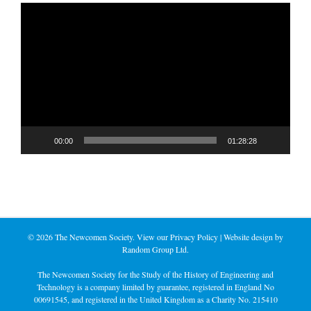
Video
Player
00:00
01:28:28
©
2026 The Newcomen Society. View our
Privacy Policy
| Website design by
Random Group Ltd.
The Newcomen Society for the Study of the History of Engineering and
Technology is a company limited by guarantee, registered in England No
00691545, and registered in the United Kingdom as a Charity No. 215410