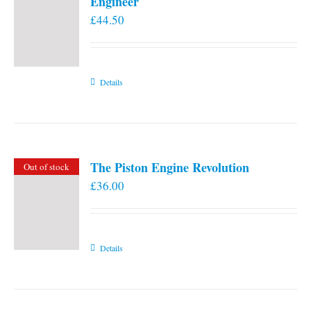
Engineer
£
44.50
Details
The Piston Engine Revolution
Out of stock
£
36.00
Details