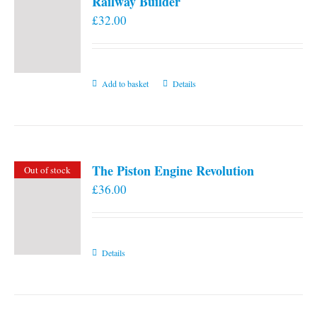
Railway Builder
£
32.00
Add to basket
Details
The Piston Engine Revolution
Out of stock
£
36.00
Details