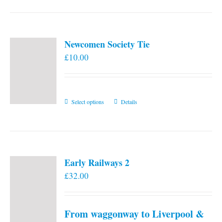
Newcomen Society Tie
£
10.00
This
Select options
Details
product
has
multiple
variants.
Early Railways 2
The
£
32.00
options
may
be
From waggonway to Liverpool &
chosen