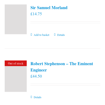
Sir Samuel Morland
£
14.75
Add to basket
Details
Robert Stephenson – The Eminent
Out of stock
Engineer
£
44.50
Details