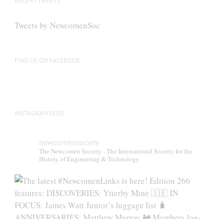
RECENT TWEETS
Tweets by NewcomenSoc
FIND US ON FACEBOOK
INSTAGRAM FEED
newcomensociety
The Newcomen Society - The International Society for the
History of Engineering & Technology