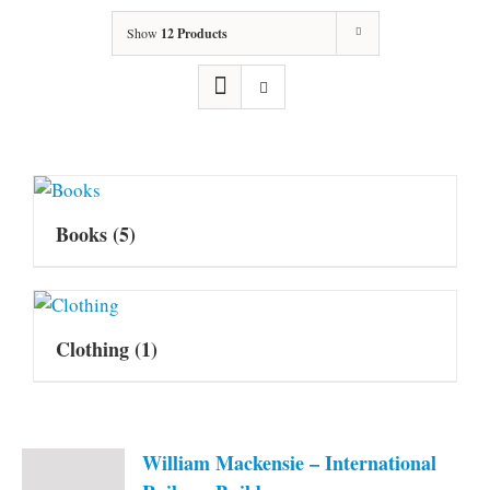
Show
12 Products
Books
(5)
Clothing
(1)
William Mackensie – International