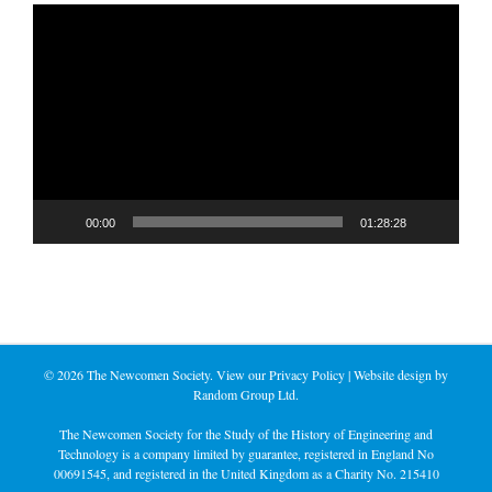
Video
Player
00:00
01:28:28
©
2026 The Newcomen Society. View our
Privacy Policy
| Website design by
Random Group Ltd.
The Newcomen Society for the Study of the History of Engineering and
Technology is a company limited by guarantee, registered in England No
00691545, and registered in the United Kingdom as a Charity No. 215410