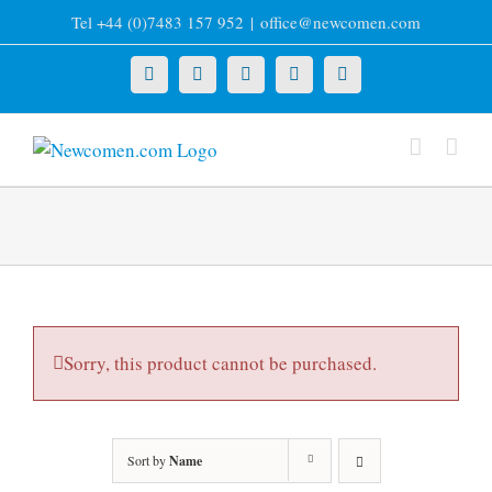
Skip
Tel +44 (0)7483 157 952
|
office@newcomen.com
to
content
X
LinkedIn
Facebook
YouTube
Instagram
Sorry, this product cannot be purchased.
Sort by
Name