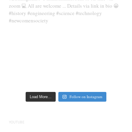
Follow on Instagram
Load More…
YOUTUBE