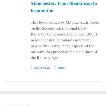
on
Manchester: from Blenkinsop to
the
locomotion
product
page
This book, edited by MJT Lewis, is based
on the Second International Early
Railways Conference (September 2003)
in Manchester. It contains nineteen
papers discussing many aspects of the
railways that preceded the main lines of
the Railway Age.
Add to basket
Details