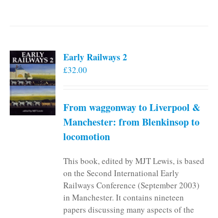
Early Railways 2
£
32.00
From waggonway to Liverpool &
Manchester: from Blenkinsop to
locomotion
This book, edited by MJT Lewis, is based
on the Second International Early
Railways Conference (September 2003)
in Manchester. It contains nineteen
papers discussing many aspects of the