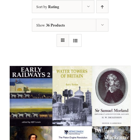
Sort by
Rating
Show
36 Products