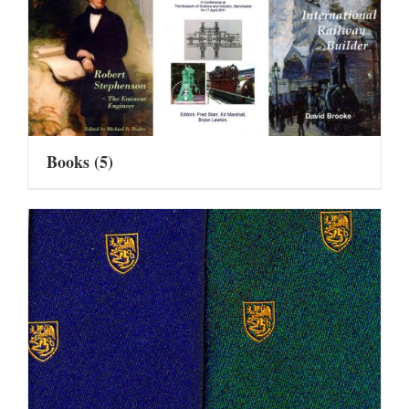
Books
(5)