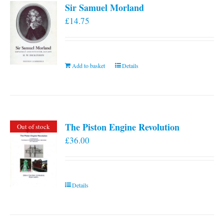
Sir Samuel Morland
£
14.75
Add to basket
Details
The Piston Engine Revolution
Out of stock
£
36.00
Details