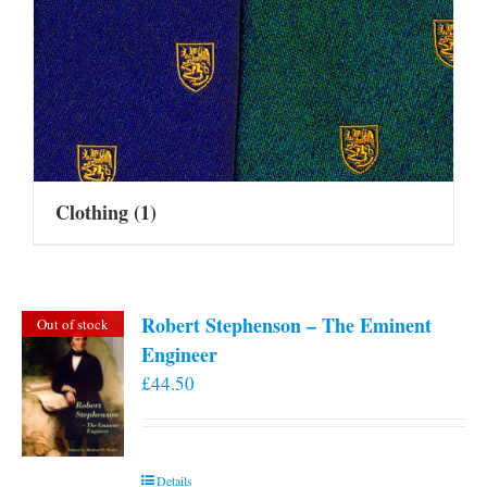
Clothing
(1)
Robert Stephenson – The Eminent
Out of stock
Engineer
£
44.50
Details