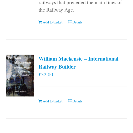
railways that preceded the main lines of
the Railway Age.
Add to basket
Details
William Mackensie – International
Railway Builder
£
32.00
Add to basket
Details