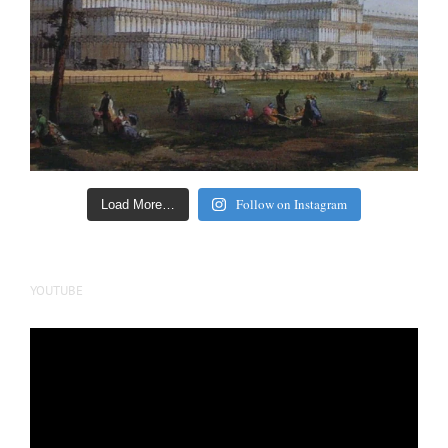
Follow on Instagram
Load More…
YOUTUBE
Video
Player