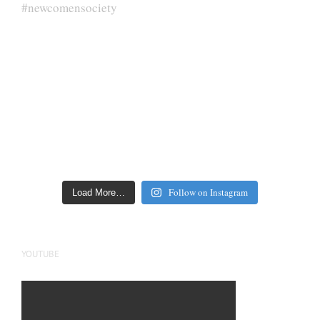
Follow on Instagram
Load More…
YOUTUBE