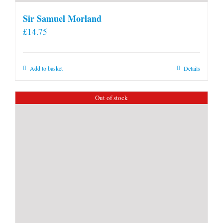
Sir Samuel Morland
£
14.75
Add to basket
Details
Out of stock