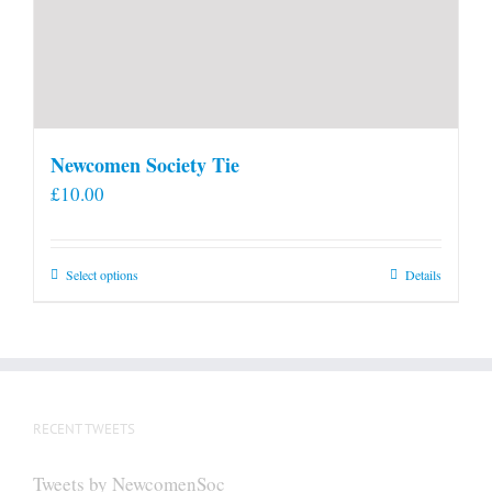
Newcomen Society Tie
£
10.00
This
Select options
Details
product
has
multiple
variants.
The
RECENT TWEETS
options
may
Tweets by NewcomenSoc