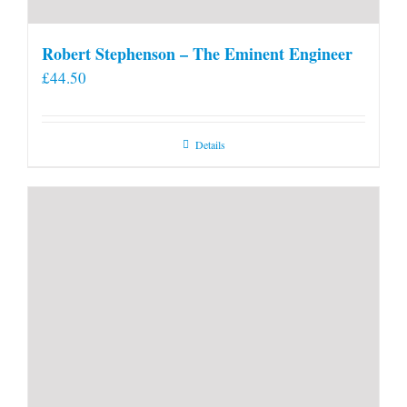
Robert Stephenson – The Eminent Engineer
£
44.50
Details