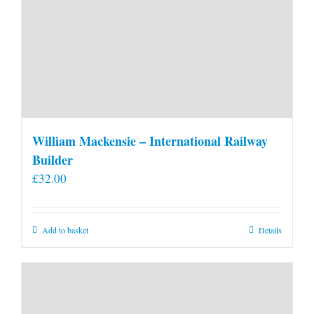
William Mackensie – International Railway
Builder
£
32.00
Add to basket
Details