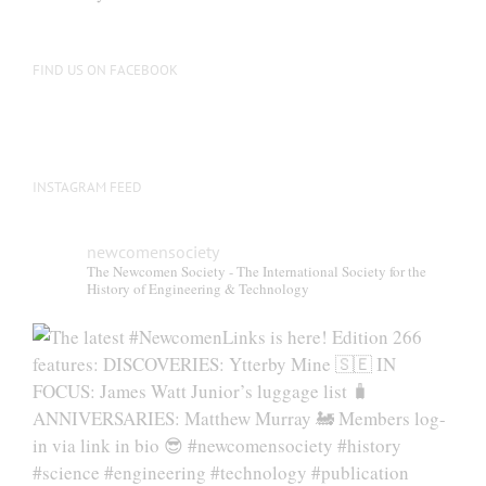
be
chosen
on
FIND US ON FACEBOOK
the
product
page
INSTAGRAM FEED
newcomensociety
The Newcomen Society - The International Society for the
History of Engineering & Technology