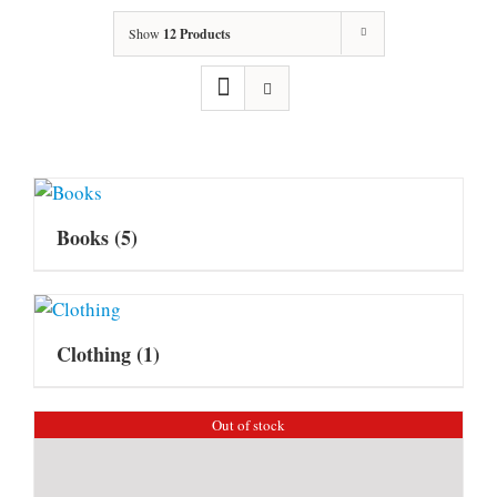
Show
12 Products
Books
(5)
Clothing
(1)
Out of stock