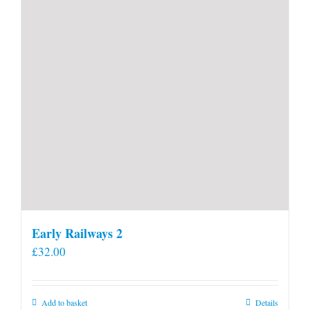
Early Railways 2
£
32.00
Add to basket
Details