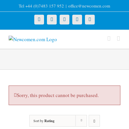
Skip
Tel +44 (0)7483 157 952
|
office@newcomen.com
to
content
X
LinkedIn
Facebook
YouTube
Instagram
Sorry, this product cannot be purchased.
Sort by
Rating