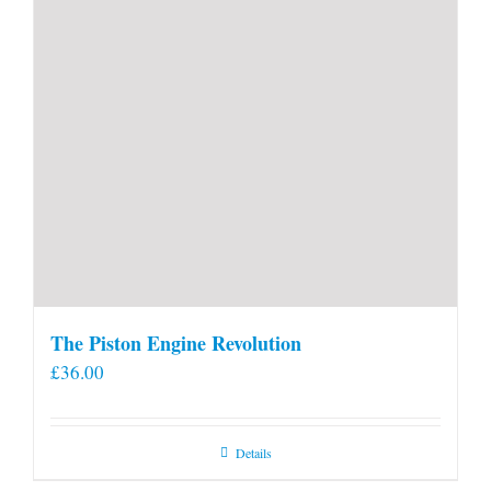
The Piston Engine Revolution
£
36.00
Details