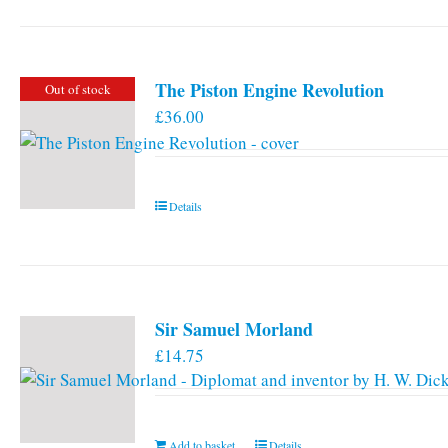
has
multiple
variants.
The Piston Engine Revolution
Out of stock
The
£
36.00
options
may
be
chosen
Details
on
the
product
page
Sir Samuel Morland
£
14.75
Add to basket
Details