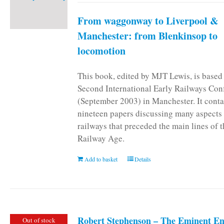
From waggonway to Liverpool &
Manchester: from Blenkinsop to
locomotion
This book, edited by MJT Lewis, is based
Second International Early Railways Con
(September 2003) in Manchester. It conta
nineteen papers discussing many aspects 
railways that preceded the main lines of 
Railway Age.
Add to basket
Details
Robert Stephenson – The Eminent En
Out of stock