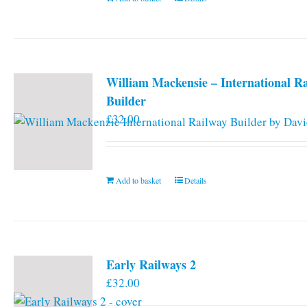
William Mackensie – International R
Builder
£
32.00
Add to basket
Details
Early Railways 2
£
32.00