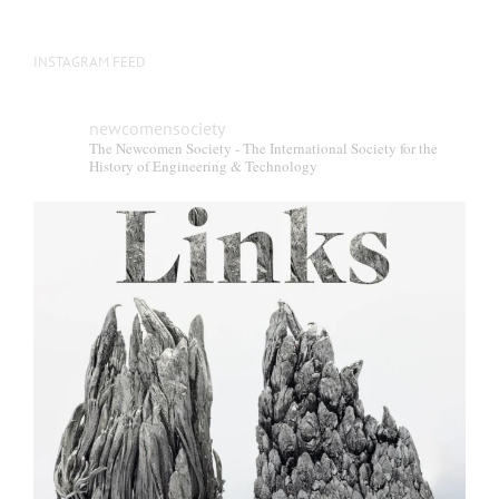
INSTAGRAM FEED
newcomensociety
The Newcomen Society - The International Society for the
History of Engineering & Technology