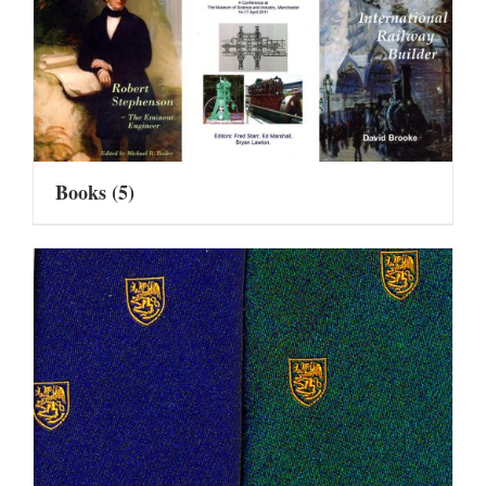
Books
(5)