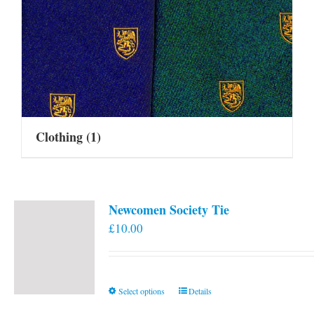
Clothing
(1)
Newcomen Society Tie
£
10.00
This
Select options
Details
product