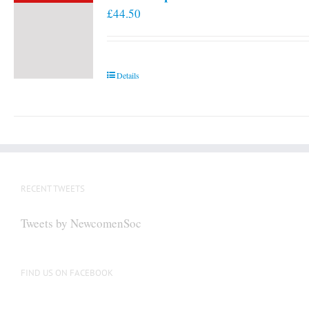
£
44.50
Details
RECENT TWEETS
Tweets by NewcomenSoc
FIND US ON FACEBOOK