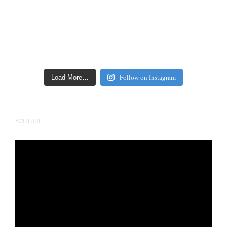
Follow on Instagram
Load More…
YOUTUBE
Video
Player