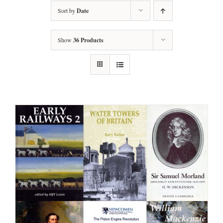
Sort by
Date
Show
36 Products