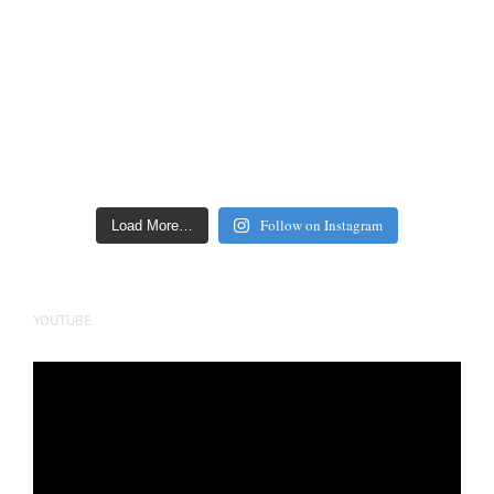
Follow on Instagram
Load More…
YOUTUBE
Video
Player