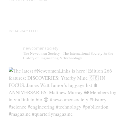
product
page
INSTAGRAM FEED
newcomensociety
The Newcomen Society - The International Society for the
History of Engineering & Technology