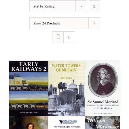
Sort by
Rating
Show
24 Products