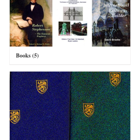
Books
(5)