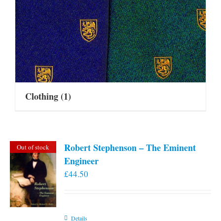
Clothing
(1)
Robert Stephenson – The Eminent
Out of stock
Engineer
£
44.50
Details