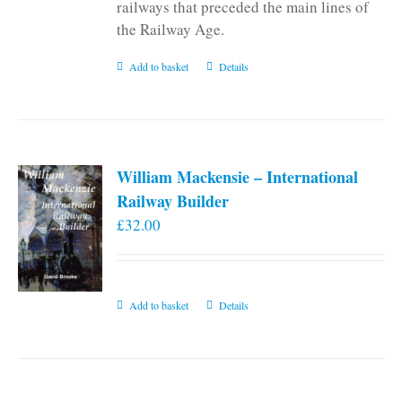
railways that preceded the main lines of
the Railway Age.
Add to basket
Details
William Mackensie – International
Railway Builder
£
32.00
Add to basket
Details