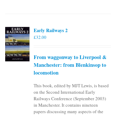
Early Railways 2
£
32.00
From waggonway to Liverpool &
Manchester: from Blenkinsop to
locomotion
This book, edited by MJT Lewis, is based
on the Second International Early
Railways Conference (September 2003)
in Manchester. It contains nineteen
papers discussing many aspects of the