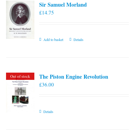
Sir Samuel Morland
£
14.75
Add to basket
Details
The Piston Engine Revolution
Out of stock
£
36.00
Details