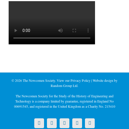
©
2026 The Newcomen Society. View our
Privacy Policy
| Website design by
Random Group Ltd.
The Newcomen Society for the Study of the History of Engineering and
Technology is a company limited by guarantee, registered in England No
00691545, and registered in the United Kingdom as a Charity No. 215410
X
LinkedIn
Facebook
YouTube
Instagram