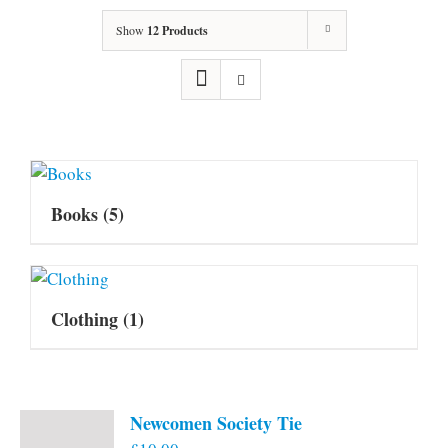
Show
12 Products
Books
(5)
Clothing
(1)
Newcomen Society Tie