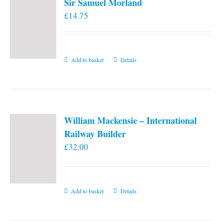
Sir Samuel Morland
£
14.75
Add to basket
Details
William Mackensie – International
Railway Builder
£
32.00
Add to basket
Details