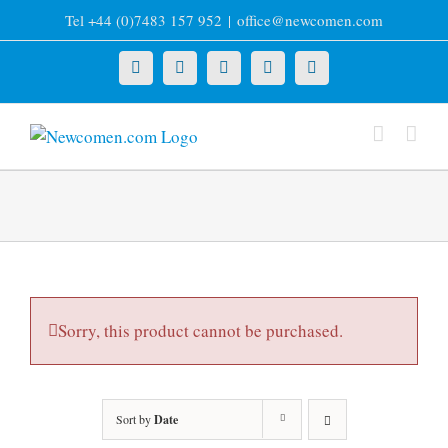
Skip
Tel +44 (0)7483 157 952
|
office@newcomen.com
to
content
X
LinkedIn
Facebook
YouTube
Instagram
Sorry, this product cannot be purchased.
Sort by
Date