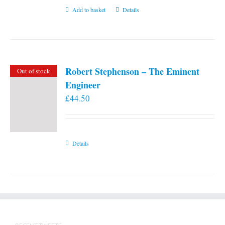
Add to basket
Details
Robert Stephenson – The Eminent
Out of stock
Engineer
£
44.50
Details