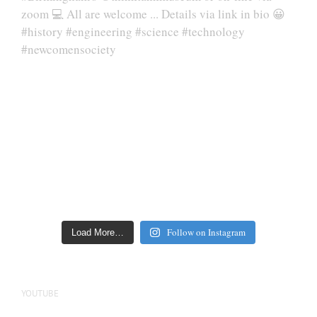
Follow on Instagram
Load More…
YOUTUBE