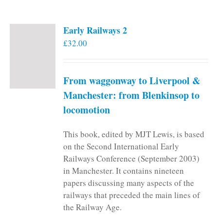
Early Railways 2
£
32.00
From waggonway to Liverpool &
Manchester: from Blenkinsop to
locomotion
This book, edited by MJT Lewis, is based
on the Second International Early
Railways Conference (September 2003)
in Manchester. It contains nineteen
papers discussing many aspects of the
railways that preceded the main lines of
the Railway Age.