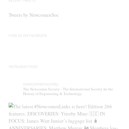
RECENT TWEETS
Tweets by NewcomenSoc
FIND US ON FACEBOOK
INSTAGRAM FEED
newcomensociety
The Newcomen Society - The International Society for the
History of Engineering & Technology