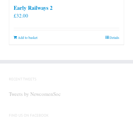
Early Railways 2
£
32.00
Add to basket
Details
RECENT TWEETS
Tweets by NewcomenSoc
FIND US ON FACEBOOK