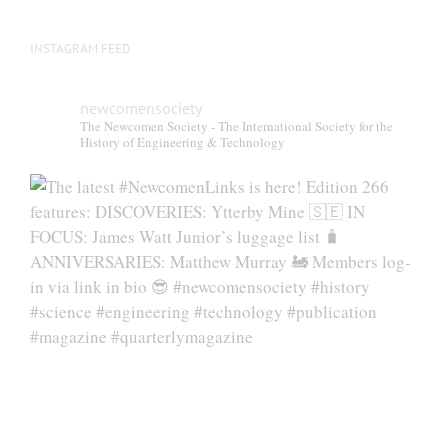
INSTAGRAM FEED
newcomensociety
The Newcomen Society - The International Society for the
History of Engineering & Technology