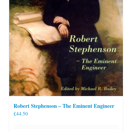
Robert Stephenson – The Eminent Engineer
£
44.50