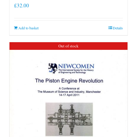
£
32.00
Add to basket
Details
Out of stock