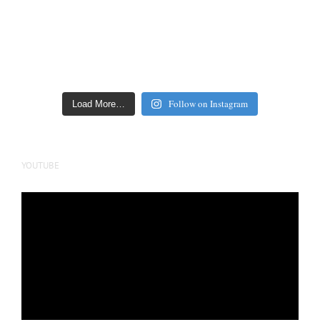
Follow on Instagram
Load More…
YOUTUBE
Video
Player