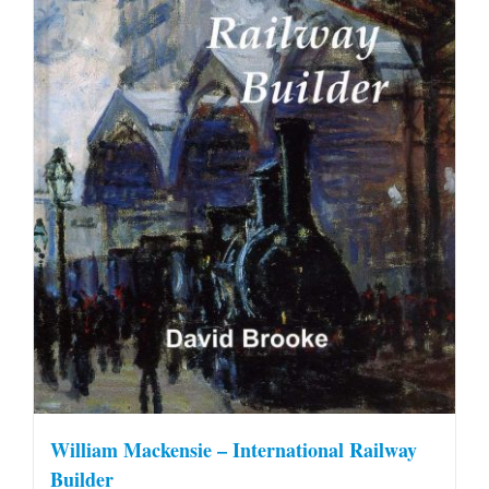
William Mackensie – International Railway
Builder