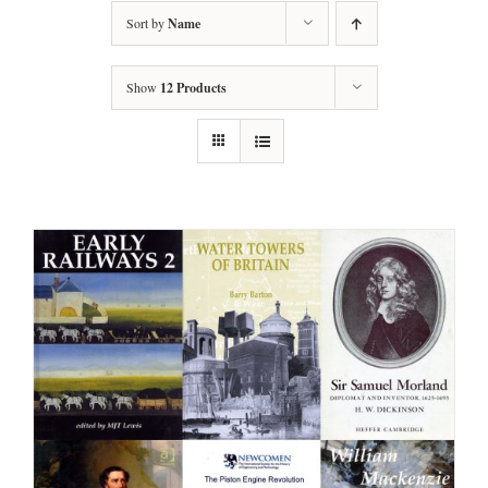
Sort by
Name
Show
12 Products