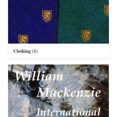
Clothing
(1)