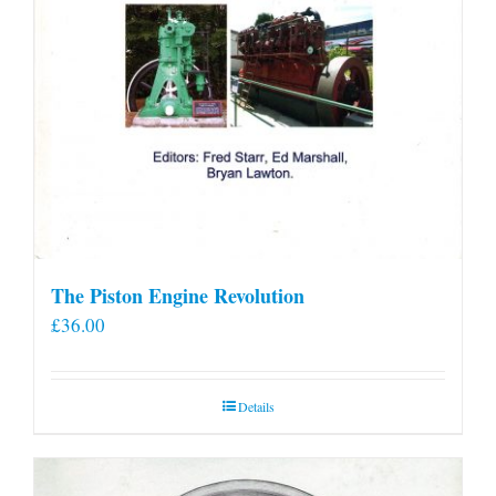
The Piston Engine Revolution
£
36.00
Details