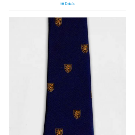
Details