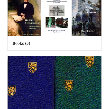
Books
(5)