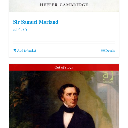
Sir Samuel Morland
£
14.75
Add to basket
Details
Out of stock