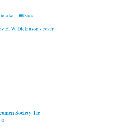
 to basket
Details
comen Society Tie
00