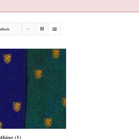
oducts
othing
(1)