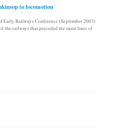
kinsop to locomotion
nal Early Railways Conference (September 2003)
f the railways that preceded the main lines of