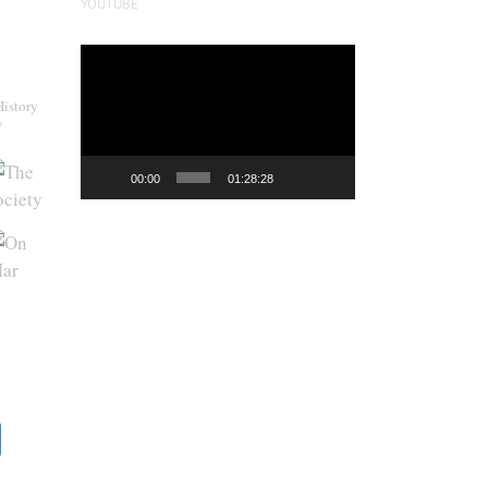
YOUTUBE
Video
Player
History
y
00:00
01:28:28