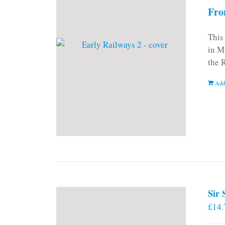
Fro
This
in M
the 
Add
Sir
£
14.