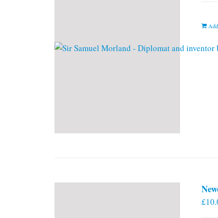
Add
New
£
10.