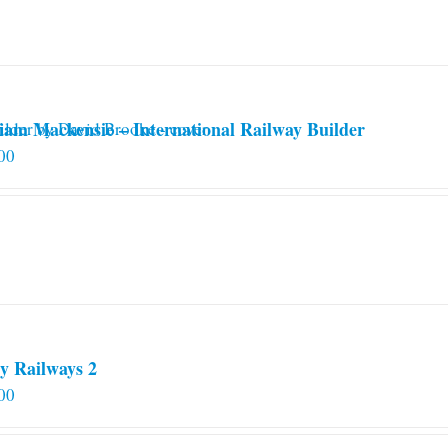
iam Mackensie – International Railway Builder
00
y Railways 2
00