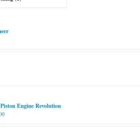
neer
Piston Engine Revolution
00