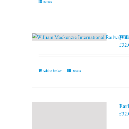
Details
Will
£
32.
Add to basket
Details
Earl
£
32.