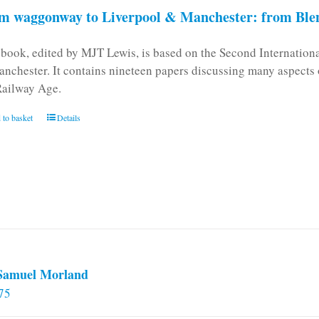
m waggonway to Liverpool & Manchester: from Blen
 book, edited by MJT Lewis, is based on the Second Internatio
anchester. It contains nineteen papers discussing many aspects o
Railway Age.
 to basket
Details
 Samuel Morland
75