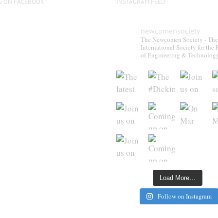
S ON FACEBOOK
INSTAGRAM FEED
newcomensociety
The Newcomen Society - The
International Society for the 
of Engineering & Technolog
Load More…
Follow on Instagram