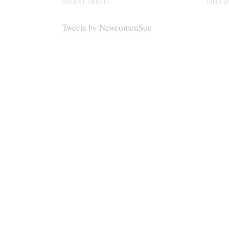
RECENT TWEETS
FIND U
Tweets by NewcomenSoc