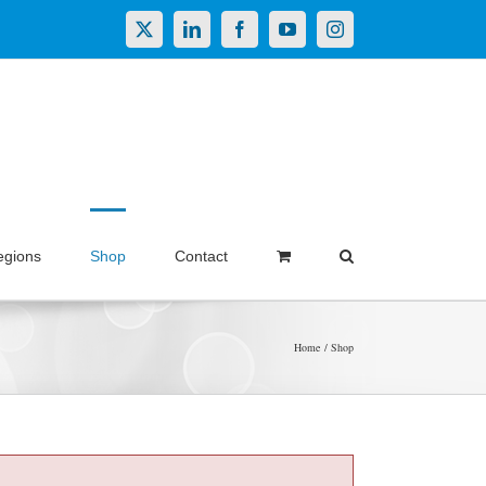
X
LinkedIn
Facebook
YouTube
Instagram
egions
Shop
Contact
Home
Shop