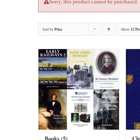
Sorry, this product cannot be purchased.
Sort by
Price
Show
12 Pr
Books
(5)
Cl