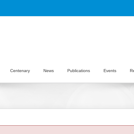
Centenary
News
Publications
Events
R