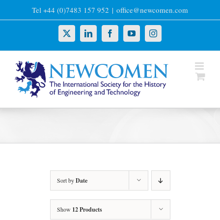
Skip
Tel +44 (0)7483 157 952
|
office@newcomen.com
to
content
X
LinkedIn
Facebook
YouTube
Instagram
Sort by
Date
Show
12 Products