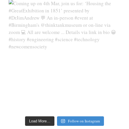
Follow on Instagram
Load More…