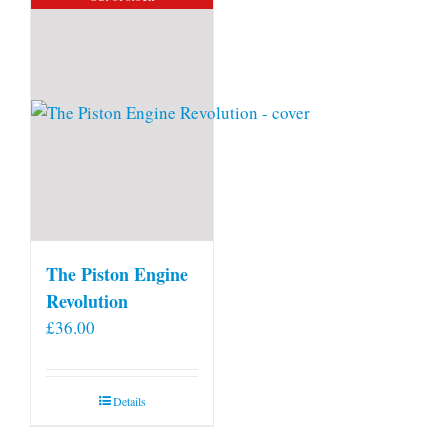
The Piston Engine
Revolution
£
36.00
Details