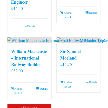
Engineer
£
44.50
Add to
Details
basket
Details
William Mackensie
Sir Samuel
– International
Morland
Railway Builder
£
14.75
£
32.00
Add to
Details
basket
Add to
Details
basket
Out of stock