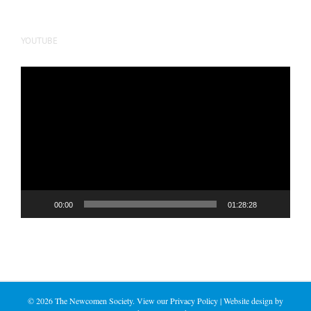
YOUTUBE
Video
Player
00:00
01:28:28
©
2026 The Newcomen Society. View our
Privacy Policy
| Website design by