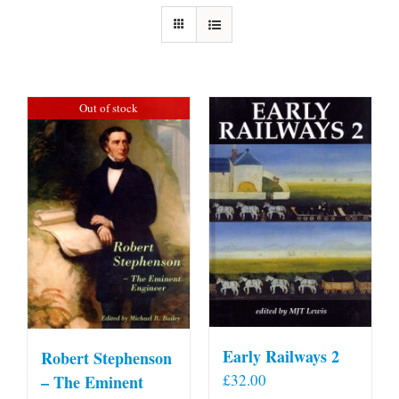
Out of stock
Early Railways 2
Robert Stephenson
£
32.00
– The Eminent