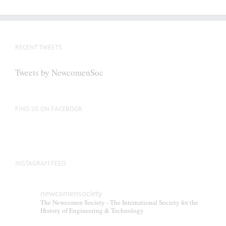
RECENT TWEETS
Tweets by NewcomenSoc
FIND US ON FACEBOOK
INSTAGRAM FEED
newcomensociety
The Newcomen Society - The International Society for the
History of Engineering & Technology