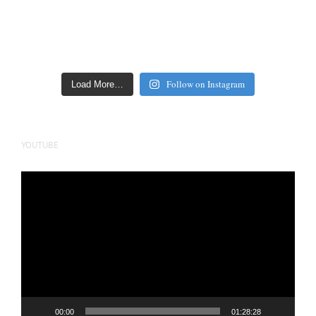
Follow on Instagram
Load More…
YOUTUBE
Video
Player
00:00
01:28:28