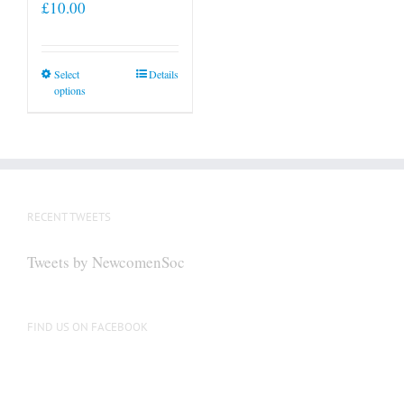
£
10.00
This
Select
Details
options
product
has
multiple
variants.
The
options
RECENT TWEETS
may
be
Tweets by NewcomenSoc
chosen
on
the
FIND US ON FACEBOOK
product
page