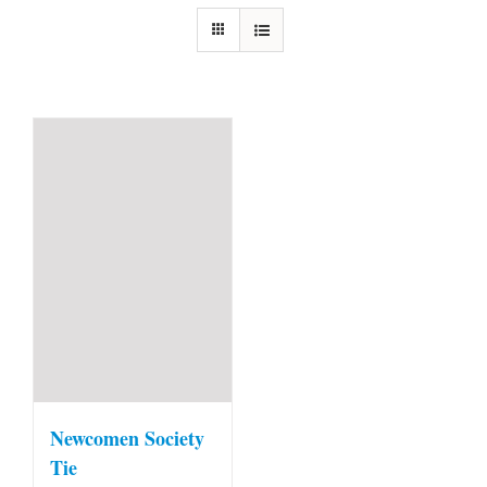
Newcomen Society
Tie