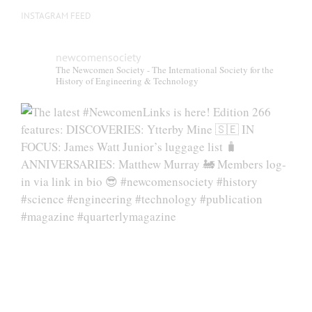
INSTAGRAM FEED
newcomensociety
The Newcomen Society - The International Society for the
History of Engineering & Technology