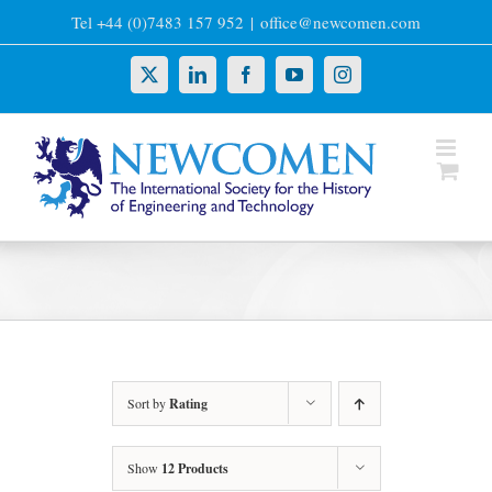
Skip
Tel +44 (0)7483 157 952
|
office@newcomen.com
to
content
X
LinkedIn
Facebook
YouTube
Instagram
Sort by
Rating
Show
12 Products