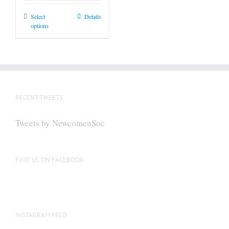
This
Select
Details
options
product
has
multiple
variants.
The
options
RECENT TWEETS
may
be
Tweets by NewcomenSoc
chosen
on
the
FIND US ON FACEBOOK
product
page
INSTAGRAM FEED