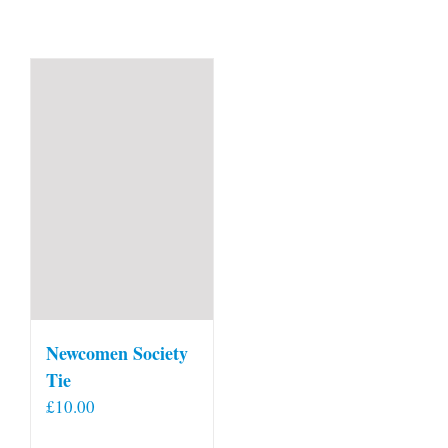
Newcomen Society
Tie
£
10.00