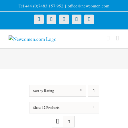
Skip
Tel +44 (0)7483 157 952
|
office@newcomen.com
to
content
X
LinkedIn
Facebook
YouTube
Instagram
Sort by
Rating
Show
12 Products