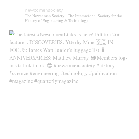
newcomensociety
The Newcomen Society - The International Society for the
History of Engineering & Technology