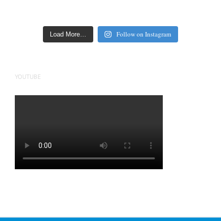
Follow on Instagram
Load More…
YOUTUBE