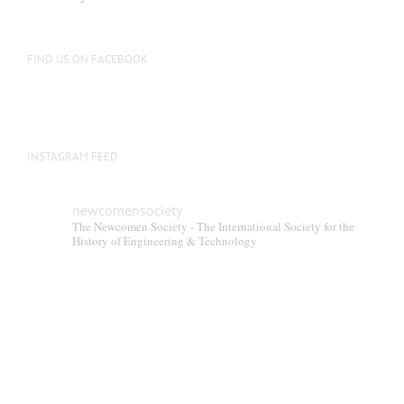
chosen
on
the
FIND US ON FACEBOOK
product
page
INSTAGRAM FEED
newcomensociety
The Newcomen Society - The International Society for the
History of Engineering & Technology