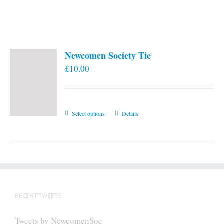
Newcomen Society Tie
£
10.00
This
Select options
Details
product
has
multiple
variants.
The
options
RECENT TWEETS
may
be
Tweets by NewcomenSoc