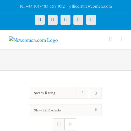
Skip
Tel +44 (0)7483 157 952
|
office@newcomen.com
to
content
X
LinkedIn
Facebook
YouTube
Instagram
Sort by
Rating
Show
12 Products