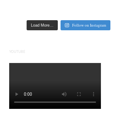
Follow on Instagram
Load More…
YOUTUBE