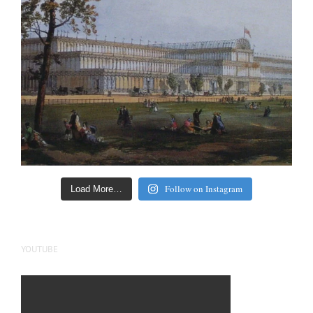
Follow on Instagram
Load More…
YOUTUBE