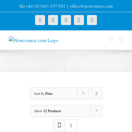
Skip
Tel +44 (0)7483 157 952
|
office@newcomen.com
to
content
X
LinkedIn
Facebook
YouTube
Instagram
Sort by
Price
Show
12 Products