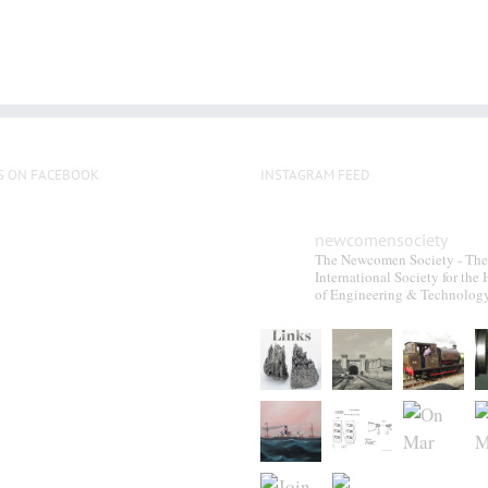
S ON FACEBOOK
INSTAGRAM FEED
newcomensociety
The Newcomen Society - The
International Society for the 
of Engineering & Technolog