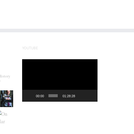
YOUTUBE
Video
Player
History
y
00:00
01:28:28