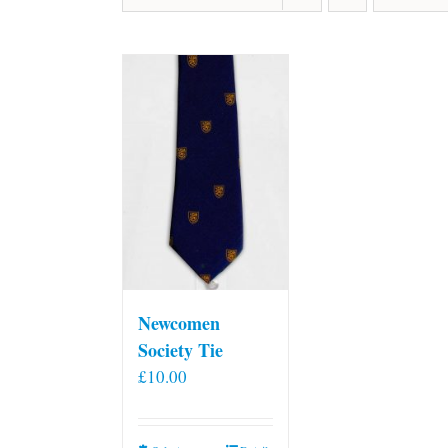
Newcomen
Society Tie
£
10.00