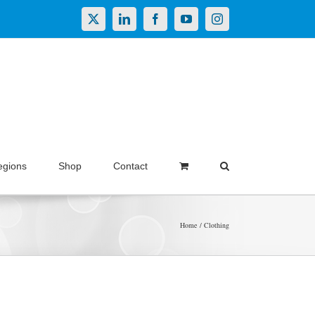
X
LinkedIn
Facebook
YouTube
Instagram
egions
Shop
Contact
Home
Clothing