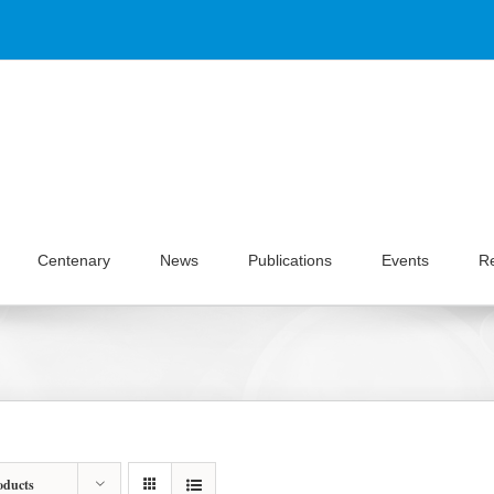
Centenary
News
Publications
Events
R
oducts